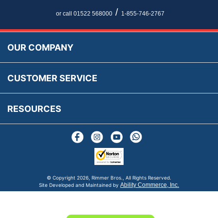
Newsletter Maintenance
USA All Inclusive Shipping
Parts Information
/
or call 01522 568000
1-855-746-2767
Accessibility
Prices, VAT, Tax & Payment
MG Rover Close Call
Rimmer Bros Gift Certificates
Returns
Save for Later List
OUR COMPANY
Reviews
FAQs
Parts & Old Core Wanted
Warranty & Legal Info
How To Videos
CUSTOMER SERVICE
Terms & Conditions
Social Media
New Products
RESOURCES
Blogs
© Copyright
2026, Rimmer Bros., All Rights Reserved.
Ability Commerce, Inc.
Site Developed and Maintained by