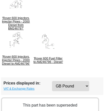
'Rover 600 Injectors,
Injector Pipes - 2000
Diesel from
BM246797'
'Rover 600 Injectors,
'Rover 600 Fuel Filter
Injector Pipes - 2000
to AM246796 - Diesel'
Diesel to AM246796'
Prices displayed in:
VAT & Exchange Rates
This part has been superseded