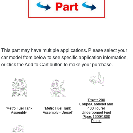
This part may have multiple applications. Please select your
car model from below to see specific application information,
or click the Add to Cart button to make your purchase.
'Rover 200
Coupe/Cabriolet and
'Metro Fuel Tank
'Metro Fuel Tank
400 Tourer
Assembly'
Assembly - Diesel'
Underbonnet Fuel
Pipes 1600/1800
Petrol'