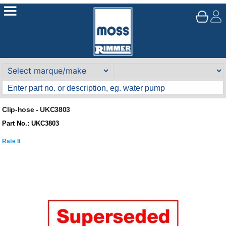
Clip-hose - UKC3803
Part No.: UKC3803
Rate It