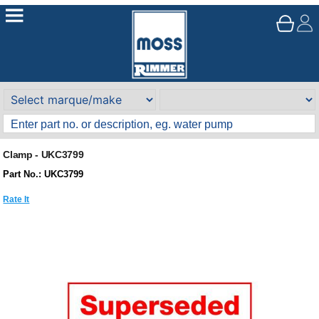
Clamp - UKC3799
Part No.: UKC3799
Rate It