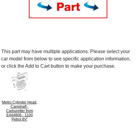
This part may have multiple applications. Please select your
car model from below to see specific application information,
or click the Add to Cart button to make your purchase.
'Metro Cylinder Head,
Camshaft -
Carburetter from
E444806 - 1100
Petrol 8V'