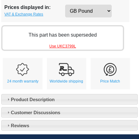
Prices displayed in:
VAT & Exchange Rates
This part has been superseded
Use UKC3799L
24 month warranty
Worldwide shipping
Price Match
Product Description
Customer Service
Customer Discussions
Contact Us
About Us
Opening Times
Reviews
Our 43 Year Story
Track Your Order