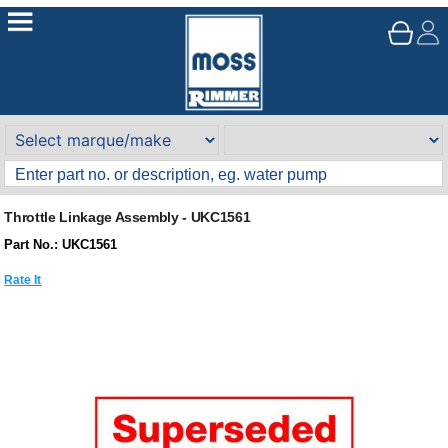
Throttle Linkage Assembly - UKC1561
Part No.: UKC1561
Rate It