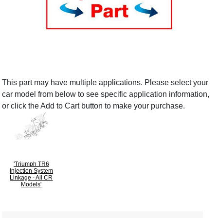
This part may have multiple applications. Please select your
car model from below to see specific application information,
or click the Add to Cart button to make your purchase.
'Triumph TR6
Injection System
Linkage - All CR
Models'