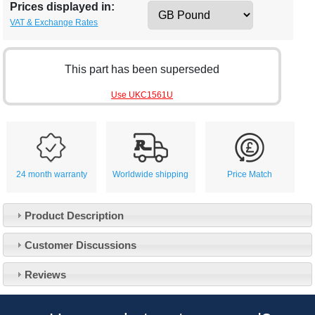
Prices displayed in:
VAT & Exchange Rates
This part has been superseded
Use UKC1561U
24 month warranty
Worldwide shipping
Price Match
Product Description
Customer Service
Customer Discussions
Contact Us
About Us
Opening Times
Reviews
Our 43 Year Story
Track Your Order
Car Show & Events
Customer Login/Account