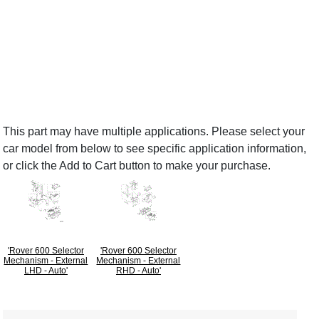
This part may have multiple applications. Please select your
car model from below to see specific application information,
or click the Add to Cart button to make your purchase.
'Rover 600 Selector
'Rover 600 Selector
Mechanism - External
Mechanism - External
LHD - Auto'
RHD - Auto'