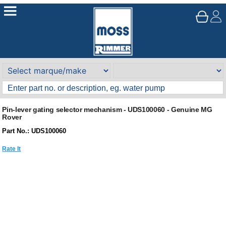
Pin-lever gating selector mechanism - UDS100060 - Genuine MG
Rover
Part No.: UDS100060
Rate It