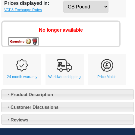
Prices displayed in:
VAT & Exchange Rates
No longer available
24 month warranty
Worldwide shipping
Price Match
Product Description
Customer Service
Customer Discussions
Contact Us
About Us
Opening Times
Reviews
Our 43 Year Story
Track Your Order
Car Show & Events
Customer Login/Account