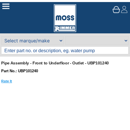
Pipe Assembly - Front to Underfloor - Outlet - UBP101240
Part No.: UBP101240
Rate It