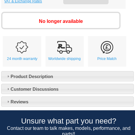
VAT & Exchange Rates
No longer available
24 month warranty
Worldwide shipping
Price Match
Product Description
Customer Service
Customer Discussions
Contact Us
About Us
Opening Times
Reviews
Our 43 Year Story
Track Your Order
Car Show & Events
Customer Login/Account
Unsure what part you need?
Car Club Visits
Quotations & Backorders
Catalogue Request
Contact our team to talk makes, models, performance, and
Vacancies
parts!!
How to Order