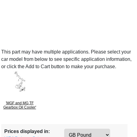
This part may have multiple applications. Please select your
car model from below to see specific application information,
or click the Add to Cart button to make your purchase.
'MGF and MG TF
Gearbox Oil Cooler'
Prices displayed in: