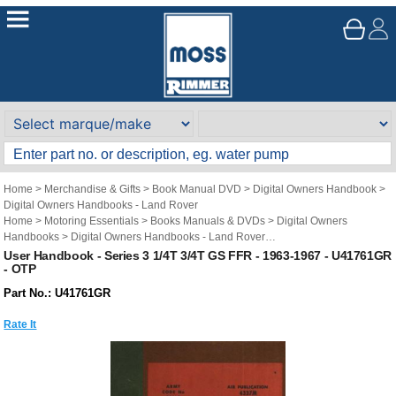
Home
>
Merchandise & Gifts
>
Book Manual DVD
>
Digital Owners Handbook
>
Digital Owners Handbooks - Land Rover
Home
>
Motoring Essentials
>
Books Manuals & DVDs
>
Digital Owners
Handbooks
>
Digital Owners Handbooks - Land Rover
Brand
>
Original Technical Publications
>
Original Technical Publications - Land
User Handbook - Series 3 1/4T 3/4T GS FFR - 1963-1967 - U41761GR
- OTP
Rover
Part No.: U41761GR
Rate It