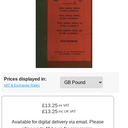
Prices displayed in:
VAT & Exchange Rates
£13.25
ex VAT
£13.25
inc UK VAT
Available for digital delivery via email. Please