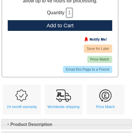
allow up to 48 hours for processing.
Quantity
Add to Cart
Save for Later
Price Match
Email this Page to a Friend
24 month warranty
Worldwide shipping
Price Match
Product Description
Customer Service