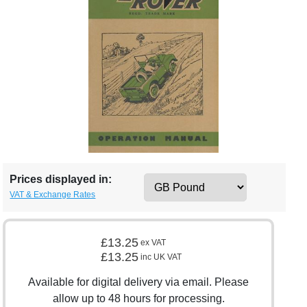
Prices displayed in:
VAT & Exchange Rates
£13.25
ex VAT
£13.25
inc UK VAT
Available for digital delivery via email. Please
allow up to 48 hours for processing.