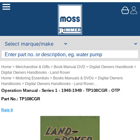
Home
>
Merchandise & Gifts
>
Book Manual DVD
>
Digital Owners Handbook
>
Digital Owners Handbooks - Land Rover
Home
>
Motoring Essentials
>
Books Manuals & DVDs
>
Digital Owners
Handbooks
>
Digital Owners Handbooks - Land Rover
Brand
>
Original Technical Publications
>
Original Technical Publications - Land
Operation Manual - Series 1 - 1948-1949 - TP108CGR - OTP
Rover
Part No.: TP108CGR
Rate It