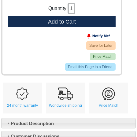
Quantity
Add to Cart
Save for Later
Price Match
Email this Page to a Friend
24 month warranty
Worldwide shipping
Price Match
Product Description
Customer Service
Customer Discussions
Contact Us