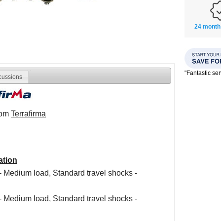
24 month
"Fantastic se
cussions
from
Terrafirma
ation
- Medium load, Standard travel shocks -
- Medium load, Standard travel shocks -