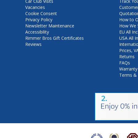
Car Club Visits
Track Yo
Vacancies
Customer
Cookie Consent
Quotatio
Privacy Policy
How to O
Newsletter Maintenance
How We S
Accessibility
EU All Inc
Rimmer Bros Gift Certificates
USA All I
Reviews
Internati
Prices, 
Returns
FAQs
Warranty
Terms & 