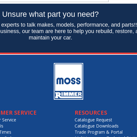
Unsure what part you need?
 experts to talk makes, models, performance, and parts!
usiness, our team are here to help you rebuild, restore,
maintain your car.
MER SERVICE
RESOURCES
 Service
Catalogue Request
Us
Catalogue Downloads
Times
Trade Program & Portal