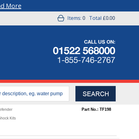
ad More
Items:
0
Total
£0.00
Part No.: TF198
efender
hock Kits