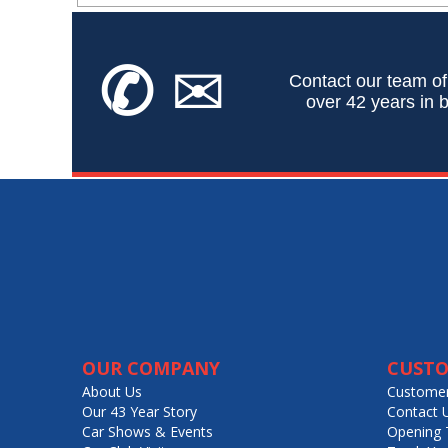
✆
✉
Contact our team of
over 42 years in b
OUR COMPANY
CUSTO
About Us
Customer
Our 43 Year Story
Contact 
Car Shows & Events
Opening 