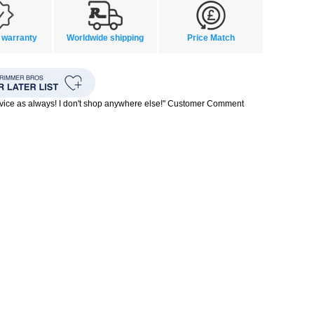
 warranty
Worldwide shipping
Price Match
rvice as always! I don't shop anywhere else!" Customer Comment