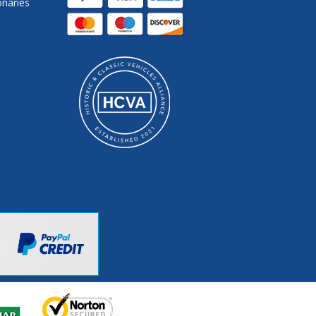
onaries