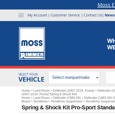
Moss E
My Account
Customer Service
Contact Us
News
|
|
|
SELECT YOUR
VEHICLE
Home
>
Land Rover
>
Defender (2007-2016, Puma)
>
Defender (2
(2007-2016, Puma) Spring & Shock Kits
Home
>
Land Rover
>
Defender (1983-06)
>
Defender (1983-06) 
Brand
>
Terrafirma
>
Terrafirma Suspension
>
Terrafirma Suspensio
Spring & Shock Kit Pro-Sport Standar