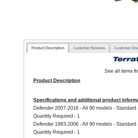
Product Description
Customer Reviews
Customer Dis
See all items 
Product Description
Specifications and additional product inform
Defender 2007-2016 - All 90 models - Standard 
Quantity Required - 1
Defender 1983-2006 - All 90 models - Standard 
Quantity Required - 1