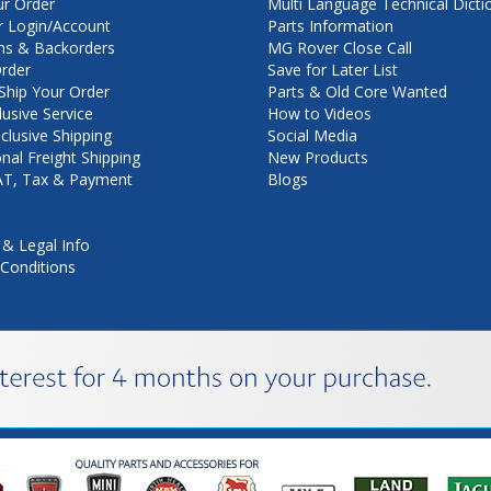
ur Order
Multi Language Technical Dicti
 Login/Account
Parts Information
ns & Backorders
MG Rover Close Call
rder
Save for Later List
hip Your Order
Parts & Old Core Wanted
lusive Service
How to Videos
nclusive Shipping
Social Media
onal Freight Shipping
New Products
VAT, Tax & Payment
Blogs
 & Legal Info
Conditions