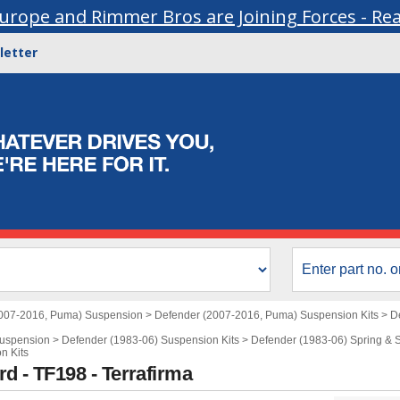
urope and Rimmer Bros are Joining Forces - Re
letter
007-2016, Puma) Suspension
>
Defender (2007-2016, Puma) Suspension Kits
>
D
Suspension
>
Defender (1983-06) Suspension Kits
>
Defender (1983-06) Spring & S
n Kits
d - TF198 - Terrafirma