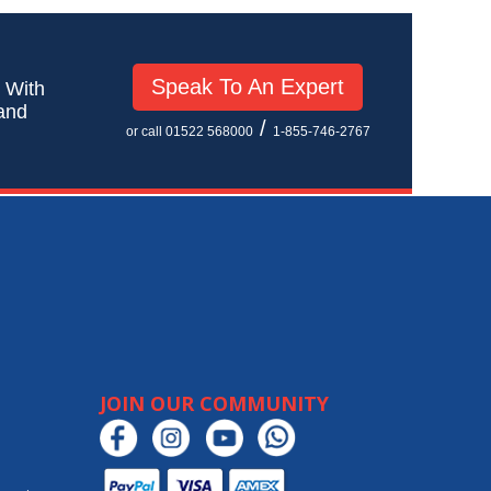
Speak To An Expert
! With
 and
/
or call 01522 568000
1-855-746-2767
JOIN OUR COMMUNITY