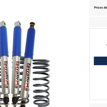
Prices di