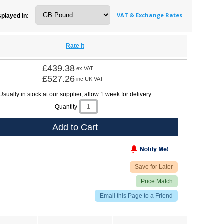
VAT & Exchange Rates
splayed in:
Rate It
£439.38
ex VAT
£527.26
inc UK VAT
Usually in stock at our supplier, allow 1 week for delivery
Quantity
Add to Cart
Save for Later
Price Match
Email this Page to a Friend