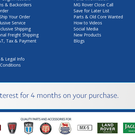
ns & Backorders
MG Rover Close Call
rder
Save for Later List
hip Your Order
Parts & Old Core Wanted
lusive Service
How to Videos
nclusive Shipping
Social Media
onal Freight Shipping
New Products
VAT, Tax & Payment
Blogs
 & Legal Info
Conditions