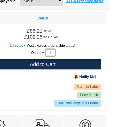
VAT & Exchange Rates
splayed in:
Rate It
£85.21
ex VAT
£102.25
inc UK VAT
1 in stock
Most express orders ship today!
Quantity
Add to Cart
Save for Later
Price Match
Email this Page to a Friend