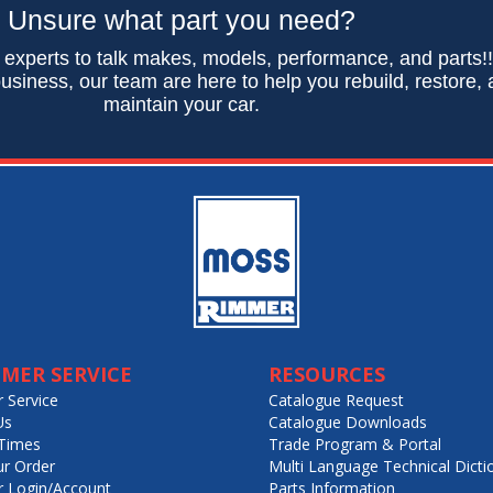
Unsure what part you need?
 experts to talk makes, models, performance, and parts!
usiness, our team are here to help you rebuild, restore,
maintain your car.
MER SERVICE
RESOURCES
 Service
Catalogue Request
Us
Catalogue Downloads
Times
Trade Program & Portal
ur Order
Multi Language Technical Dicti
 Login/Account
Parts Information