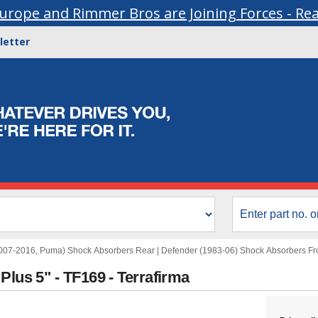
urope and Rimmer Bros are Joining Forces - Re
letter
007-2016, Puma) Shock Absorbers Rear
|
Defender (1983-06) Shock Absorbers Fr
Plus 5" - TF169 - Terrafirma