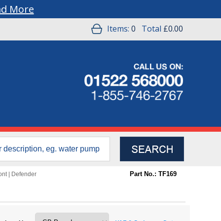
ad More
Items:
0
Total
£0.00
Part No.: TF169
ont
|
Defender