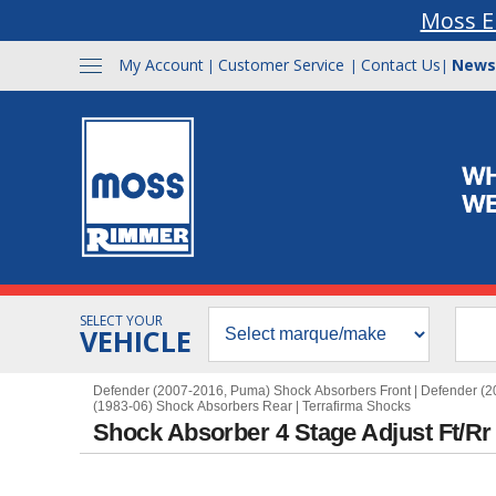
Moss E
My Account
Customer Service
Contact Us
News
|
|
|
SELECT YOUR
VEHICLE
Defender (2007-2016, Puma) Shock Absorbers Front
|
Defender (2
(1983-06) Shock Absorbers Rear
|
Terrafirma Shocks
Shock Absorber 4 Stage Adjust Ft/Rr 