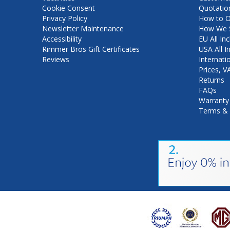
Cookie Consent
Quotatio
Privacy Policy
How to O
Newsletter Maintenance
How We S
Accessibility
EU All Inc
Rimmer Bros Gift Certificates
USA All I
Reviews
Internati
Prices, 
Returns
FAQs
Warranty
Terms & 