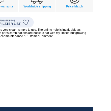
 warranty
Worldwide shipping
Price Match
s very clear - simple to use. The online help is invaluable as
 parts combinations are not so clear with my limited but growing
 car maintenance." Customer Comment