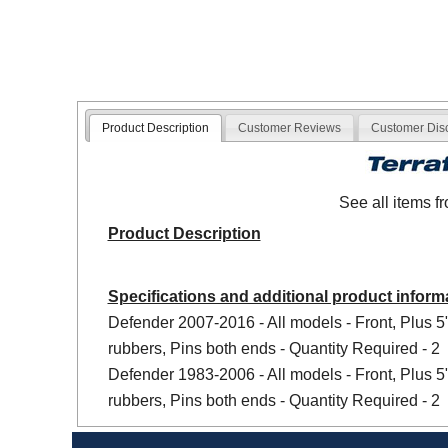
Product Description
Customer Reviews
Customer Dis
See all items 
Product Description
Specifications and additional product inform
Defender 2007-2016 - All models - Front, Plus 
rubbers, Pins both ends - Quantity Required - 2
Defender 1983-2006 - All models - Front, Plus 
rubbers, Pins both ends - Quantity Required - 2