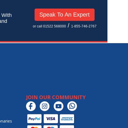
Speak To An Expert
! With
 and
/
or call 01522 568000
1-855-746-2767
JOIN OUR COMMUNITY
onaries