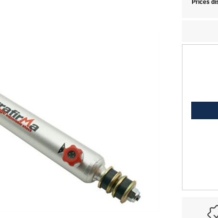
Prices di