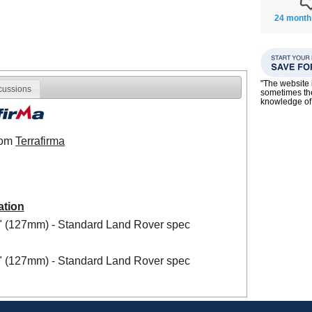
24 month
"The website i
cussions
sometimes the
knowledge of
from
Terrafirma
ation
5" (127mm) - Standard Land Rover spec
5" (127mm) - Standard Land Rover spec