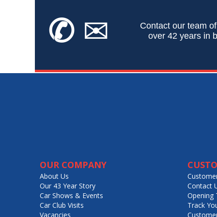
✆
✉
Contact our team of
over 42 years in b
OUR COMPANY
CUSTO
About Us
Customer
Our 43 Year Story
Contact 
Car Shows & Events
Opening 
Car Club Visits
Track Yo
Vacancies
Customer