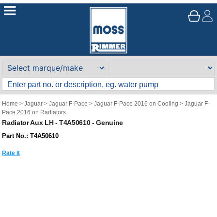
Home
>
Jaguar
>
Jaguar F-Pace
>
Jaguar F-Pace 2016 on Cooling
>
Jaguar F-
Pace 2016 on Radiators
Radiator Aux LH - T4A50610 - Genuine
Part No.: T4A50610
Rate It