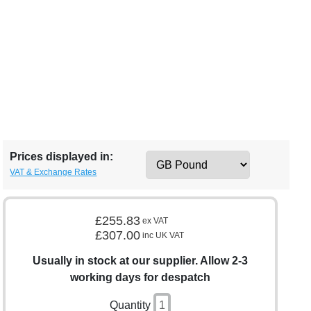
Prices displayed in:
VAT & Exchange Rates
£255.83
ex VAT
£307.00
inc UK VAT
Usually in stock at our supplier. Allow 2-3
working days for despatch
Quantity