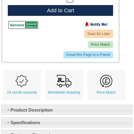
Add to Cart
Save for Later
Price Match
Email this Page to a Friend
24 month warranty
Worldwide shipping
Price Match
Product Description
Specifications
Customer Service