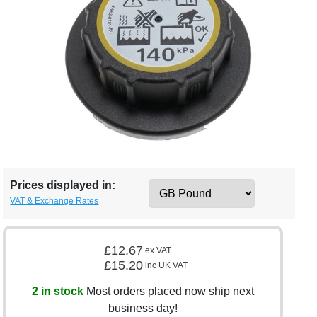
Prices displayed in:
VAT & Exchange Rates
£12.67
ex VAT
£15.20
inc UK VAT
2 in stock
Most orders placed now ship next
business day!