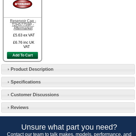
Reservoir Cap -
T2H57759P -
Aftermarket
£5.63
ex VAT
£6.76
inc UK
VAT
Add To Cart
Product Description
Specifications
Customer Service
Customer Discussions
Contact Us
About Us
Opening Times
Reviews
Our 43 Year Story
Track Your Order
Car Show & Events
Customer Login/Account
Unsure what part you need?
Car Club Visits
Quotations & Backorders
Catalogue Request
Contact our team to talk makes, models, performance, and