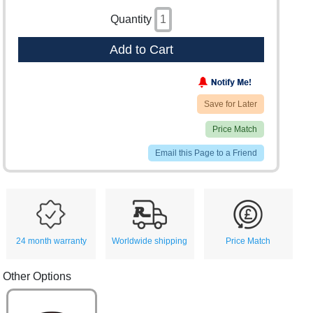
Quantity
Add to Cart
Save for Later
Price Match
Email this Page to a Friend
24 month warranty
Worldwide shipping
Price Match
Other Options