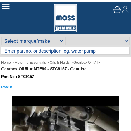
Home
>
Motoring Essentials
>
Oils & Fluids
>
Gearbox Oil MTF
Gearbox Oil 5Ltr MTF94 - STC9157 - Genuine
Part No.: STC9157
Rate It