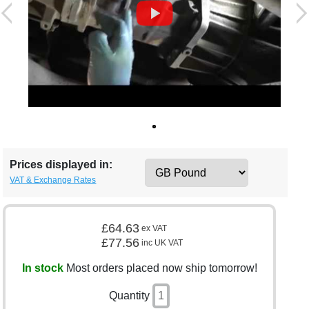
Prices displayed in:
VAT & Exchange Rates
£64.63
ex VAT
£77.56
inc UK VAT
In stock
Most orders placed now ship tomorrow!
Quantity