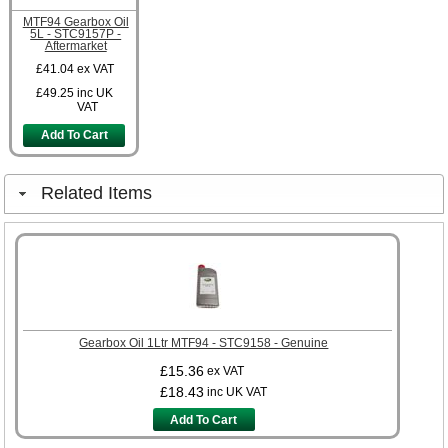
MTF94 Gearbox Oil
5L - STC9157P -
Aftermarket
£41.04
ex VAT
£49.25
inc UK
VAT
Add To Cart
Related Items
Gearbox Oil 1Ltr MTF94 - STC9158 - Genuine
£15.36
ex VAT
£18.43
inc UK VAT
Add To Cart