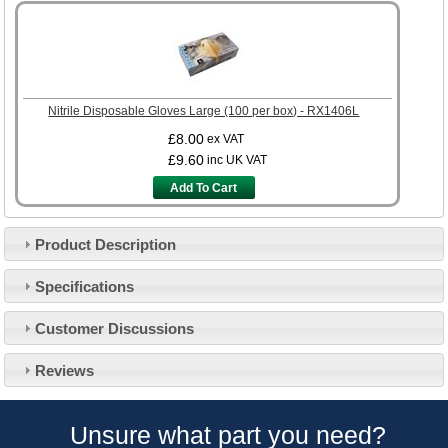
Nitrile Disposable Gloves Large (100 per box) - RX1406L
£8.00
ex VAT
£9.60
inc UK VAT
Add To Cart
Product Description
Specifications
Customer Service
Customer Discussions
Contact Us
About Us
Opening Times
Reviews
Our 43 Year Story
Track Your Order
Car Show & Events
Customer Login/Account
Unsure what part you need?
Car Club Visits