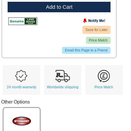
Add to Cart
Save for Later
Price Match
Email this Page to a Friend
24 month warranty
Worldwide shipping
Price Match
Other Options