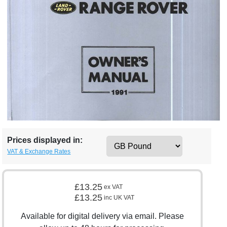
Prices displayed in:
VAT & Exchange Rates
£13.25
ex VAT
£13.25
inc UK VAT
Available for digital delivery via email. Please