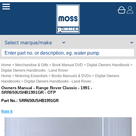
Home
>
Merchandise & Gifts
>
Book Manual DVD
>
Digital Owners Handbook
>
Digital Owners Handbooks - Land Rover
Home
>
Motoring Essentials
>
Books Manuals & DVDs
>
Digital Owners
Handbooks
>
Digital Owners Handbooks - Land Rover
Brand
>
Original Technical Publications
>
Original Technical Publications - Land
Owners Manual - Range Rover Classic - 1991 -
SRR650USHB1991GR - OTP
Rover
Part No.: SRR650USHB1991GR
Rate It