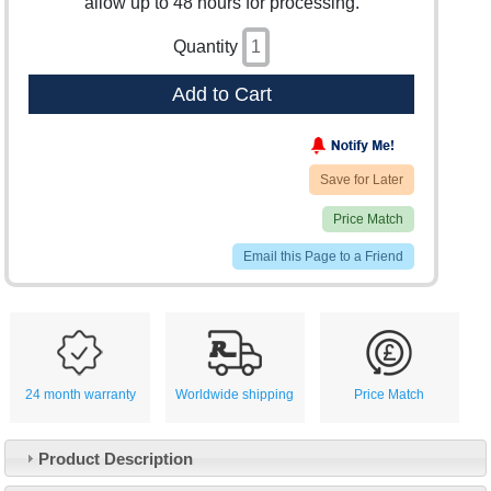
allow up to 48 hours for processing.
Quantity
Add to Cart
Save for Later
Price Match
Email this Page to a Friend
24 month warranty
Worldwide shipping
Price Match
Product Description
Customer Service