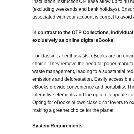
installation instructions. Please allow up to 48 h
(excluding weekends and bank holidays). Ensur
associated with your account is correct to avoid
In contrast to the OTP Collections, individual
exclusively as online digital eBooks.
For classic car enthusiasts, eBooks are an envi
choice. They remove the need for paper manufac
waste management, leading to a substantial red
emissions and deforestation. Easily accessible 
eBooks provide convenience and portability. Th
interactive elements and the option to update con
Opting for eBooks allows classic car lovers to ex
making a greener choice for the planet.
System Requirements