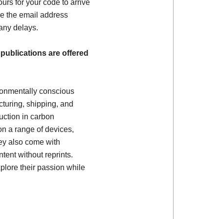
ours for your code to arrive
e the email address
 any delays.
 publications are offered
ronmentally conscious
turing, shipping, and
uction in carbon
on a range of devices,
ey also come with
tent without reprints.
plore their passion while