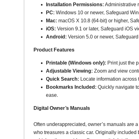
Installation Permissions:
Administrative r
PC:
Windows 10 or newer, Safeguard Wi
Mac:
macOS X 10.8 (64-bit) or higher, Sa
iOS:
Version 9.1 or later, Safeguard iOS vi
Android:
Version 5.0 or newer, Safeguard
Product Features
Printable (Windows only):
Print just the
Adjustable Viewing:
Zoom and view conten
Quick Search:
Locate information across th
Bookmarks Included:
Quickly navigate to
ease.
Digital Owner’s Manuals
Often underappreciated, owner’s manuals are a
who treasures a classic car. Originally include