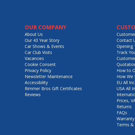
OUR COMPANY
CUSTO
About Us
Customer
Our 43 Year Story
Contact 
Car Shows & Events
Opening 
Car Club Visits
Track Yo
Vacancies
Customer
Cookie Consent
Quotatio
Privacy Policy
How to O
Newsletter Maintenance
How We S
Accessibility
EU All Inc
Rimmer Bros Gift Certificates
USA All I
Reviews
Internati
Prices, 
Returns
FAQs
Warranty
Terms & 