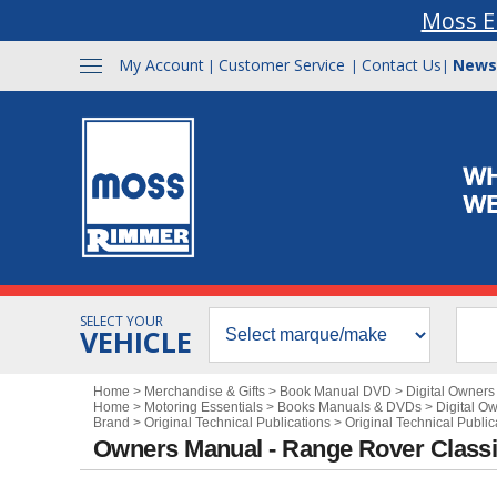
Moss E
My Account
Customer Service
Contact Us
News
|
|
|
SELECT YOUR
VEHICLE
Home
>
Merchandise & Gifts
>
Book Manual DVD
>
Digital Owner
Home
>
Motoring Essentials
>
Books Manuals & DVDs
>
Digital O
Brand
>
Original Technical Publications
>
Original Technical Publi
Owners Manual - Range Rover Class