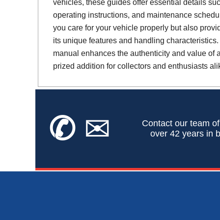
vehicles, these guides offer essential details suc
operating instructions, and maintenance schedul
you care for your vehicle properly but also provi
its unique features and handling characteristics.
manual enhances the authenticity and value of a 
prized addition for collectors and enthusiasts ali
✆
✉
Contact our team of
over 42 years in b