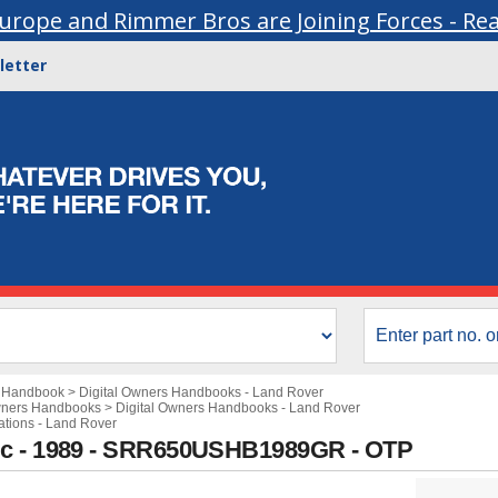
urope and Rimmer Bros are Joining Forces - Re
letter
s Handbook
>
Digital Owners Handbooks - Land Rover
wners Handbooks
>
Digital Owners Handbooks - Land Rover
cations - Land Rover
ic - 1989 - SRR650USHB1989GR - OTP