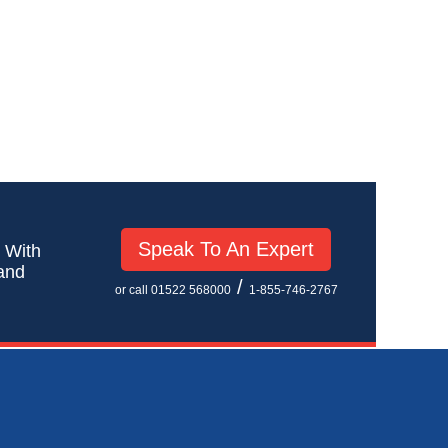
Speak To An Expert
! With
 and
/
or call 01522 568000
1-855-746-2767