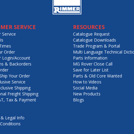
MER SERVICE
RESOURCES
 Service
Catalogue Request
Us
Catalogue Downloads
Times
Trade Program & Portal
ur Order
Multi Language Technical Dicti
 Login/Account
Parts Information
ns & Backorders
MG Rover Close Call
rder
Save for Later List
hip Your Order
Parts & Old Core Wanted
lusive Service
How to Videos
nclusive Shipping
Social Media
onal Freight Shipping
New Products
VAT, Tax & Payment
Blogs
 & Legal Info
Conditions