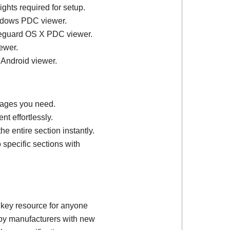
ights required for setup.
ndows PDC viewer.
feguard OS X PDC viewer.
ewer.
 Android viewer.
 pages you need.
t effortlessly.
e entire section instantly.
 specific sections with
 key resource for anyone
d by manufacturers with new