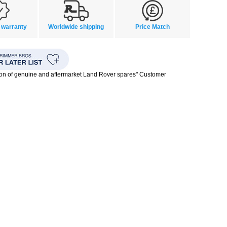
 warranty
Worldwide shipping
Price Match
ion of genuine and aftermarket Land Rover spares" Customer