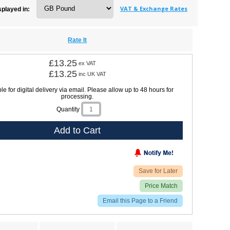
VAT & Exchange Rates
splayed in:
Rate It
£13.25
ex VAT
£13.25
inc UK VAT
le for digital delivery via email. Please allow up to 48 hours for
processing.
Quantity
Add to Cart
Save for Later
Price Match
Email this Page to a Friend