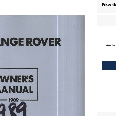
Prices di
Availab