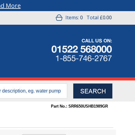
ad More
Items:
0
Total
£0.00
Part No.: SRR650USHB1989GR