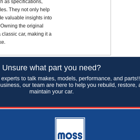
h as specifications,
es. They not only help
de valuable insights into
 Owning the original
classic car, making it a
ke.
Unsure what part you need?
 experts to talk makes, models, performance, and parts!
usiness, our team are here to help you rebuild, restore,
maintain your car.