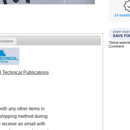
24 month
cussions
"Great select
Comment
l Technical Publications
with any other items in
shipping method during
 receive an email with