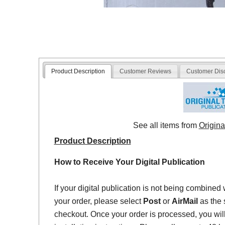
Product Description
Customer Reviews
Customer Dis
See all items from
Origina
Product Description
How to Receive Your Digital Publication
If your digital publication is not being combined 
your order, please select
Post
or
AirMail
as the 
checkout. Once your order is processed, you will