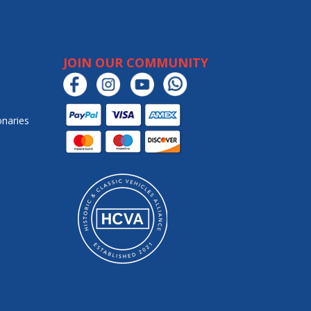
JOIN OUR COMMUNITY
onaries