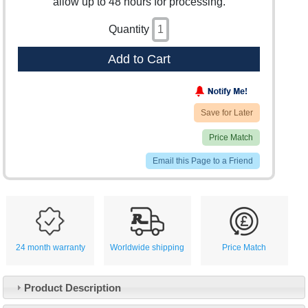
allow up to 48 hours for processing.
Quantity
Add to Cart
Save for Later
Price Match
Email this Page to a Friend
24 month warranty
Worldwide shipping
Price Match
Product Description
Customer Service