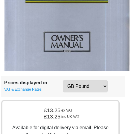
Prices displayed in:
VAT & Exchange Rates
£13.25
ex VAT
£13.25
inc UK VAT
Available for digital delivery via email. Please