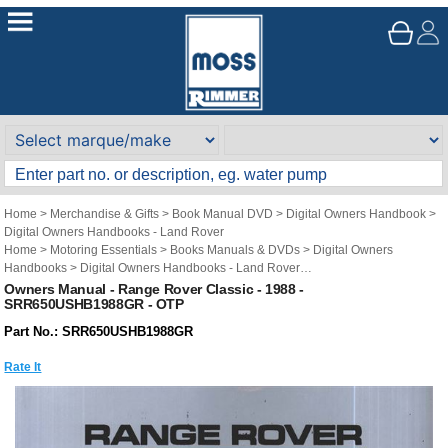
Home
>
Merchandise & Gifts
>
Book Manual DVD
>
Digital Owners Handbook
>
Digital Owners Handbooks - Land Rover
Home
>
Motoring Essentials
>
Books Manuals & DVDs
>
Digital Owners
Handbooks
>
Digital Owners Handbooks - Land Rover
Brand
>
Original Technical Publications
>
Original Technical Publications - Land
Owners Manual - Range Rover Classic - 1988 -
SRR650USHB1988GR - OTP
Rover
Part No.: SRR650USHB1988GR
Rate It