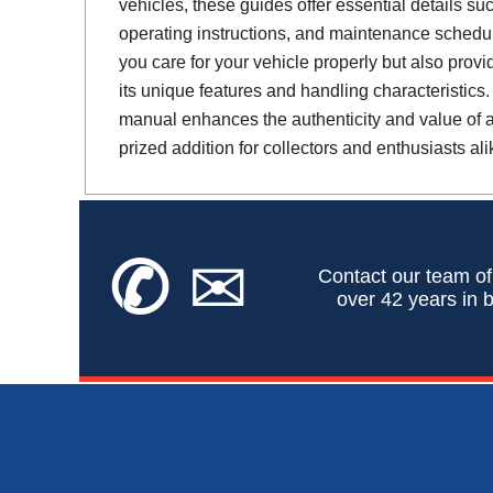
vehicles, these guides offer essential details suc
operating instructions, and maintenance schedul
you care for your vehicle properly but also provi
its unique features and handling characteristics.
manual enhances the authenticity and value of a 
prized addition for collectors and enthusiasts ali
✆
✉
Contact our team of
over 42 years in b