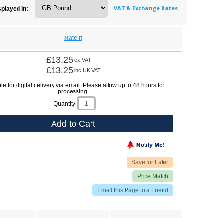
VAT & Exchange Rates
splayed in:
Rate It
£13.25
ex VAT
£13.25
inc UK VAT
le for digital delivery via email. Please allow up to 48 hours for
processing.
Quantity
Add to Cart
Save for Later
Price Match
Email this Page to a Friend