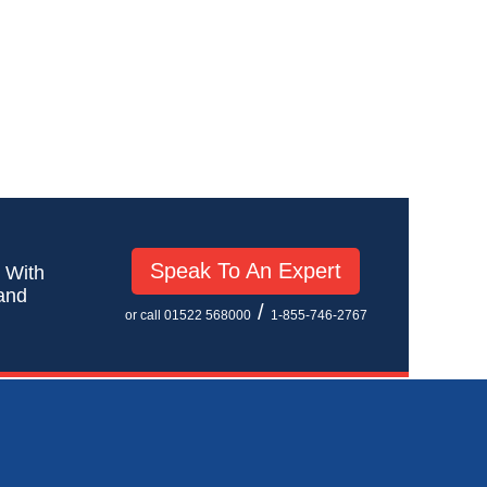
Speak To An Expert
! With
 and
/
or call 01522 568000
1-855-746-2767