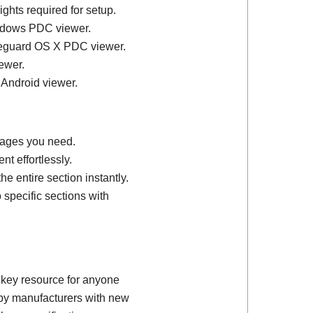
ights required for setup.
ndows PDC viewer.
feguard OS X PDC viewer.
ewer.
 Android viewer.
 pages you need.
t effortlessly.
e entire section instantly.
 specific sections with
 key resource for anyone
d by manufacturers with new