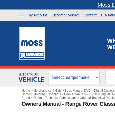
Moss E
My Account
Customer Service
Contact Us
News
|
|
|
SELECT YOUR
VEHICLE
Home
>
Merchandise & Gifts
>
Book Manual DVD
>
Digital Owner
Home
>
Motoring Essentials
>
Books Manuals & DVDs
>
Digital O
Brand
>
Original Technical Publications
>
Original Technical Publi
Owners Manual - Range Rover Class