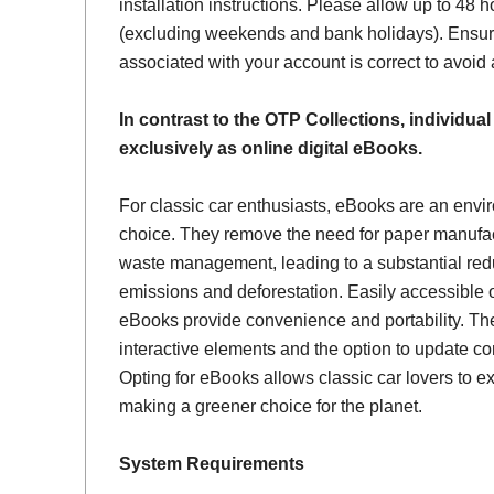
installation instructions. Please allow up to 48 h
(excluding weekends and bank holidays). Ensur
associated with your account is correct to avoid
In contrast to the OTP Collections, individual
exclusively as online digital eBooks.
For classic car enthusiasts, eBooks are an envi
choice. They remove the need for paper manufac
waste management, leading to a substantial red
emissions and deforestation. Easily accessible 
eBooks provide convenience and portability. Th
interactive elements and the option to update con
Opting for eBooks allows classic car lovers to ex
making a greener choice for the planet.
System Requirements