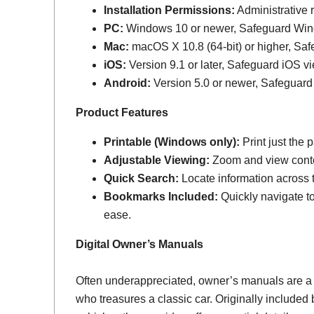
Installation Permissions:
Administrative r
PC:
Windows 10 or newer, Safeguard Wi
Mac:
macOS X 10.8 (64-bit) or higher, Sa
iOS:
Version 9.1 or later, Safeguard iOS vi
Android:
Version 5.0 or newer, Safeguard
Product Features
Printable (Windows only):
Print just the
Adjustable Viewing:
Zoom and view conten
Quick Search:
Locate information across th
Bookmarks Included:
Quickly navigate to
ease.
Digital Owner’s Manuals
Often underappreciated, owner’s manuals are a
who treasures a classic car. Originally include