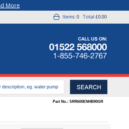
ad More
Items:
0
Total
£0.00
Part No.: SRR600ENHB90GR