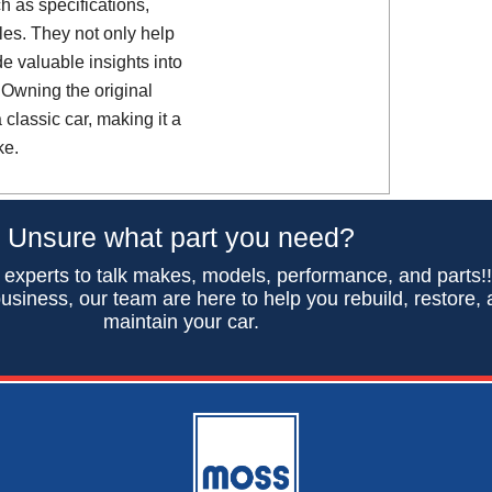
h as specifications,
es. They not only help
de valuable insights into
 Owning the original
classic car, making it a
ke.
Unsure what part you need?
 experts to talk makes, models, performance, and parts!
usiness, our team are here to help you rebuild, restore,
maintain your car.