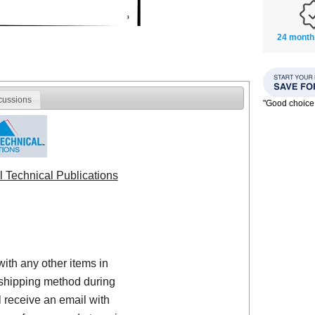
24 month
cussions
"Good choice
l Technical Publications
with any other items in
shipping method during
 receive an email with