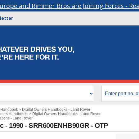
urope and Rimmer Bros are Joining Forces - Re
letter
s Handbook
>
Digital Owners Handbooks - Land Rover
wners Handbooks
>
Digital Owners Handbooks - Land Rover
cations - Land Rover
ic - 1990 - SRR600ENHB90GR - OTP