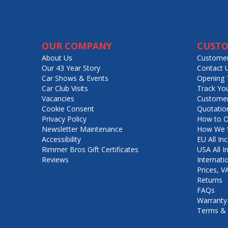
OUR COMPANY
CUSTO
About Us
Customer
Our 43 Year Story
Contact 
Car Shows & Events
Opening 
Car Club Visits
Track Yo
Vacancies
Customer
Cookie Consent
Quotatio
Privacy Policy
How to O
Newsletter Maintenance
How We S
Accessibility
EU All Inc
Rimmer Bros Gift Certificates
USA All I
Reviews
Internati
Prices, 
Returns
FAQs
Warranty
Terms & 