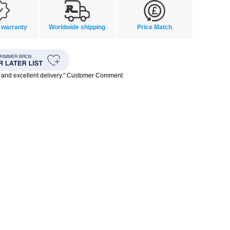
 warranty
Worldwide shipping
Price Match
 and excellent delivery." Customer Comment