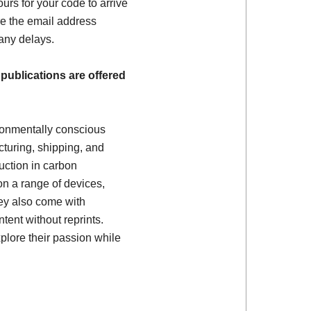
ours for your code to arrive
e the email address
 any delays.
 publications are offered
ronmentally conscious
turing, shipping, and
uction in carbon
on a range of devices,
ey also come with
tent without reprints.
plore their passion while