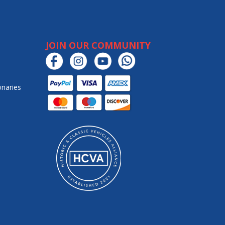
JOIN OUR COMMUNITY
onaries