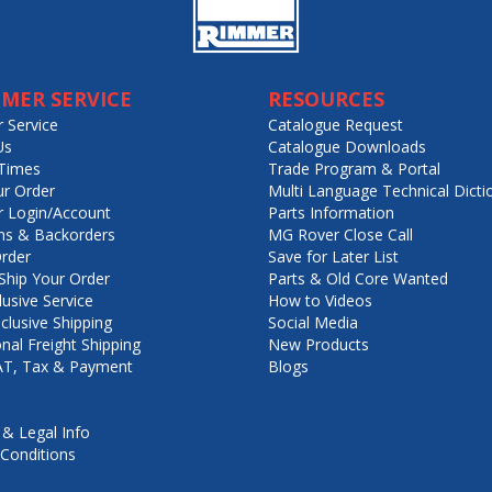
MER SERVICE
RESOURCES
 Service
Catalogue Request
Us
Catalogue Downloads
Times
Trade Program & Portal
ur Order
Multi Language Technical Dicti
 Login/Account
Parts Information
ns & Backorders
MG Rover Close Call
rder
Save for Later List
hip Your Order
Parts & Old Core Wanted
lusive Service
How to Videos
nclusive Shipping
Social Media
onal Freight Shipping
New Products
VAT, Tax & Payment
Blogs
 & Legal Info
Conditions