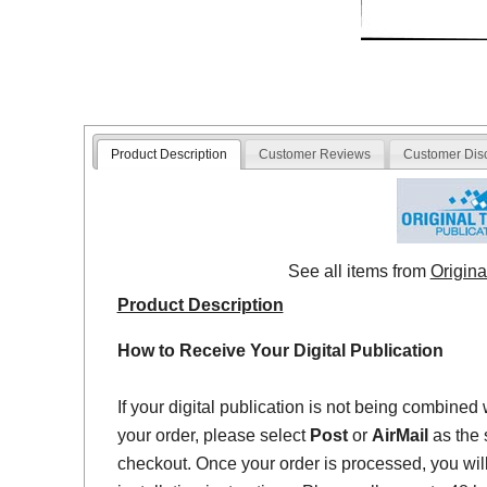
Product Description
Customer Reviews
Customer Dis
See all items from
Origina
Product Description
How to Receive Your Digital Publication
If your digital publication is not being combined 
your order, please select
Post
or
AirMail
as the 
checkout. Once your order is processed, you will