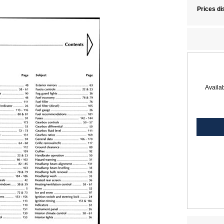
Prices di
Availab