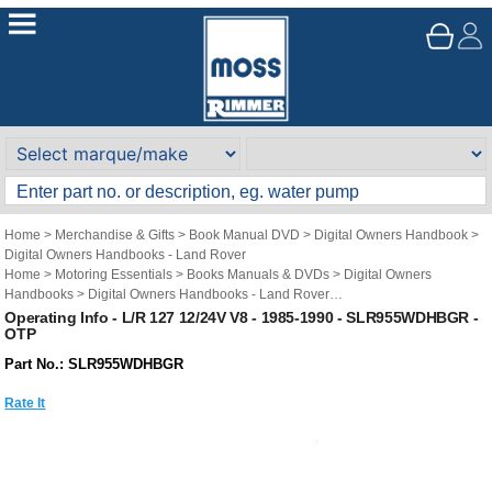
Home
>
Merchandise & Gifts
>
Book Manual DVD
>
Digital Owners Handbook
>
Digital Owners Handbooks - Land Rover
Home
>
Motoring Essentials
>
Books Manuals & DVDs
>
Digital Owners
Handbooks
>
Digital Owners Handbooks - Land Rover
Brand
>
Original Technical Publications
>
Original Technical Publications - Land
Operating Info - L/R 127 12/24V V8 - 1985-1990 - SLR955WDHBGR -
OTP
Rover
Part No.: SLR955WDHBGR
Rate It