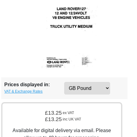
Prices displayed in:
VAT & Exchange Rates
£13.25
ex VAT
£13.25
inc UK VAT
Available for digital delivery via email. Please