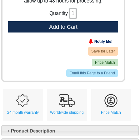
allow up to 48 hours for processing.
Quantity
Add to Cart
Save for Later
Price Match
Email this Page to a Friend
24 month warranty
Worldwide shipping
Price Match
Product Description
Customer Service