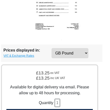
Prices displayed in:
VAT & Exchange Rates
£13.25
ex VAT
£13.25
inc UK VAT
Available for digital delivery via email. Please
allow up to 48 hours for processing.
Quantity