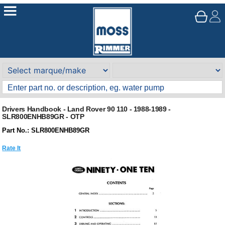
Drivers Handbook - Land Rover 90 110 - 1988-1989 -
SLR800ENHB89GR - OTP
Part No.: SLR800ENHB89GR
Rate It