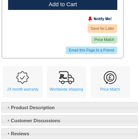
Add to Cart
Save for Later
Price Match
Email this Page to a Friend
24 month warranty
Worldwide shipping
Price Match
Product Description
Customer Service
Customer Discussions
Contact Us
About Us
Opening Times
Reviews
Our 43 Year Story