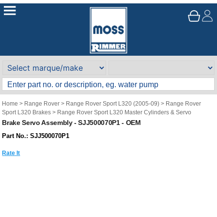
Home
>
Range Rover
>
Range Rover Sport L320 (2005-09)
>
Range Rover
Sport L320 Brakes
>
Range Rover Sport L320 Master Cylinders & Servo
Brake Servo Assembly - SJJ500070P1 - OEM
Part No.: SJJ500070P1
Rate It