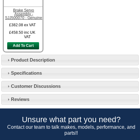
Brake Servo
Assembly -
SJJ500070 - Genuine
£382.08
ex VAT
£458.50
inc UK
VAT
Add To Cart
Product Description
Specifications
Customer Service
Customer Discussions
Contact Us
About Us
Opening Times
Reviews
Our 43 Year Story
Track Your Order
Car Show & Events
Customer Login/Account
Unsure what part you need?
Car Club Visits
Quotations & Backorders
Catalogue Request
Contact our team to talk makes, models, performance, and
Vacancies
parts!!
How to Order
Catalogue Downloads