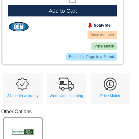
Add to Cart
Save for Later
Price Match
Email this Page to a Friend
24 month warranty
Worldwide shipping
Price Match
Other Options