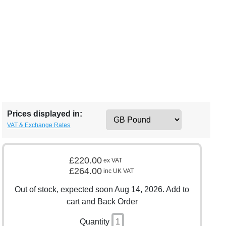
Prices displayed in:
VAT & Exchange Rates
£220.00
ex VAT
£264.00
inc UK VAT
Out of stock, expected soon Aug 14, 2026. Add to
cart and Back Order
Quantity