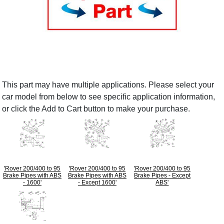
This part may have multiple applications. Please select your
car model from below to see specific application information,
or click the Add to Cart button to make your purchase.
'Rover 200/400 to 95
'Rover 200/400 to 95
'Rover 200/400 to 95
Brake Pipes with ABS
Brake Pipes with ABS
Brake Pipes - Except
- 1600'
- Except 1600'
ABS'