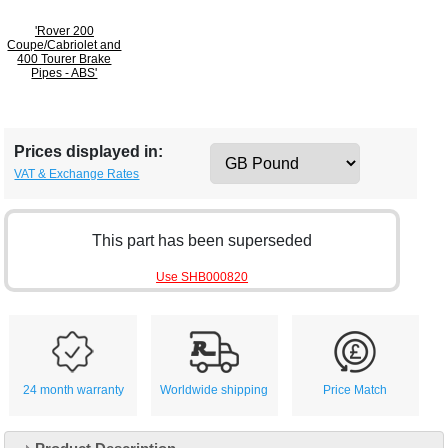
'Rover 200
Coupe/Cabriolet and
400 Tourer Brake
Pipes - ABS'
Prices displayed in:
VAT & Exchange Rates
This part has been superseded
Use SHB000820
24 month warranty
Worldwide shipping
Price Match