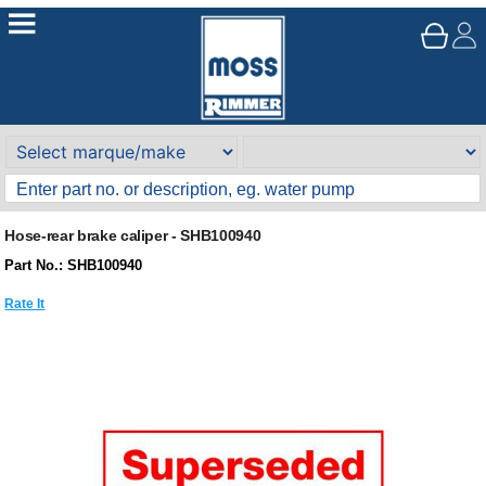
Hose-rear brake caliper - SHB100940
Part No.: SHB100940
Rate It