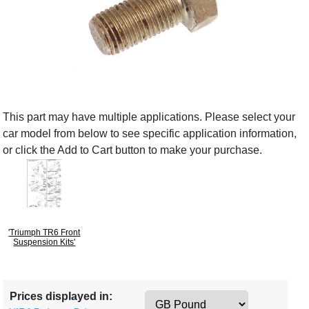
This part may have multiple applications. Please select your
car model from below to see specific application information,
or click the Add to Cart button to make your purchase.
'Triumph TR6 Front
Suspension Kits'
Prices displayed in: