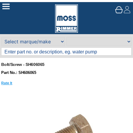
Bolt/Screw - SH606065
Part No.: SH606065
Rate It