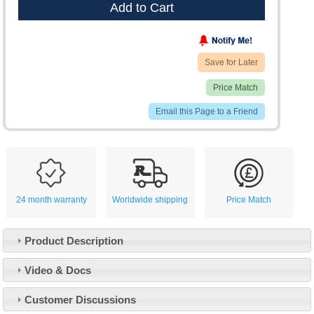
Add to Cart
Save for Later
Price Match
Email this Page to a Friend
24 month warranty
Worldwide shipping
Price Match
Product Description
Video & Docs
Customer Service
Customer Discussions
Contact Us