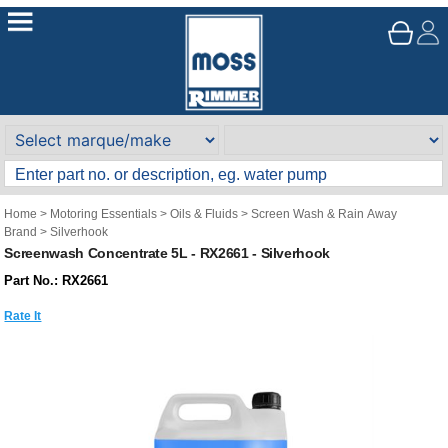
Home
>
Motoring Essentials
>
Oils & Fluids
>
Screen Wash & Rain Away
Brand
>
Silverhook
Screenwash Concentrate 5L - RX2661 - Silverhook
Part No.: RX2661
Rate It