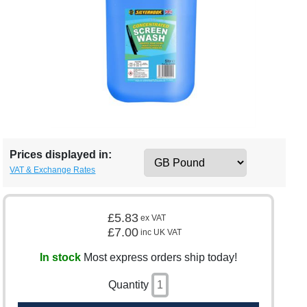
Prices displayed in:
VAT & Exchange Rates
£5.83
ex VAT
£7.00
inc UK VAT
In stock
Most express orders ship today!
Quantity