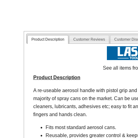
Product Description
Customer Reviews
Customer Dis
See all items f
Product Description
A re-useable aerosol handle with pistol grip and tr
majority of spray cans on the market. Can be us
cleaners, lubricants, adhesives etc; easy to fit
fingers and hands clean.
Fits most standard aerosol cans.
Reusable, provides greater control & keep