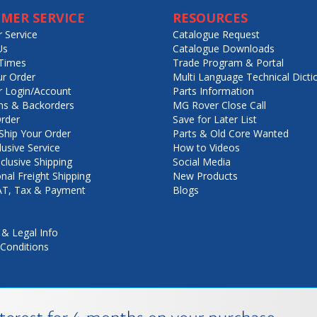
MER SERVICE
RESOURCES
 Service
Catalogue Request
Us
Catalogue Downloads
Times
Trade Program & Portal
ur Order
Multi Language Technical Dicti
 Login/Account
Parts Information
ns & Backorders
MG Rover Close Call
rder
Save for Later List
hip Your Order
Parts & Old Core Wanted
lusive Service
How to Videos
nclusive Shipping
Social Media
onal Freight Shipping
New Products
VAT, Tax & Payment
Blogs
 & Legal Info
Conditions