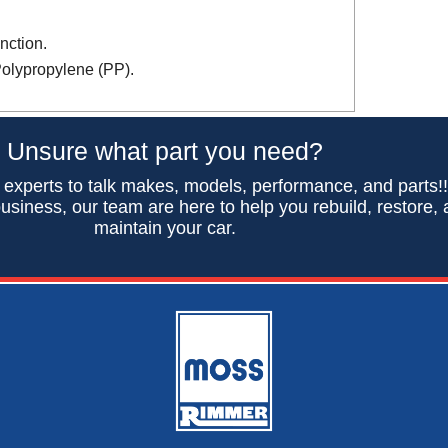
nction.
Polypropylene (PP).
Unsure what part you need?
 experts to talk makes, models, performance, and parts!
usiness, our team are here to help you rebuild, restore,
maintain your car.