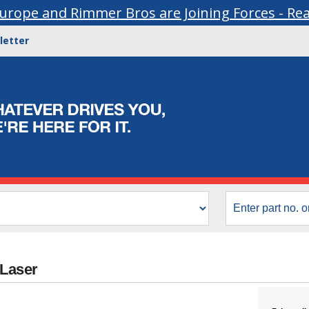
urope and Rimmer Bros are Joining Forces - Re
letter
 Laser