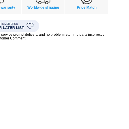
 warranty
Worldwide shipping
Price Match
rvice prompt delivery, and no problem returning parts incorrectly
ustomer Comment