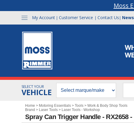
Moss E
My Account
Customer Service
Contact Us
News
|
|
|
SELECT YOUR
VEHICLE
Home
>
Motoring Essentials
>
Tools
>
Work & Body Shop Tools
Brand
>
Laser Tools
>
Laser Tools - Workshop
Spray Can Trigger Handle - RX2658 -