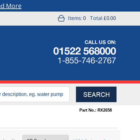
ad More
Items:
0
Total
£0.00
Part No.: RX2658