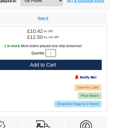
VAT & Exchange Rates
splayed in:
Rate It
£10.42
ex VAT
£12.50
inc UK VAT
1 in stock
Most orders placed now ship tomorrow!
Quantity
Add to Cart
Save for Later
Price Match
Email this Page to a Friend