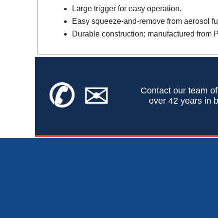
Large trigger for easy operation.
Easy squeeze-and-remove from aerosol fu
Durable construction; manufactured from 
✆
✉
Contact our team of
over 42 years in b