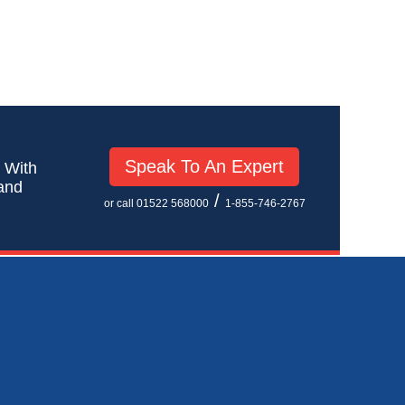
Speak To An Expert
! With
 and
/
or call 01522 568000
1-855-746-2767