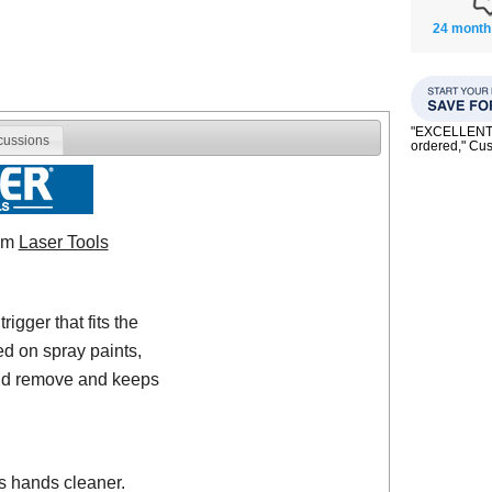
24 month
"EXCELLENT se
cussions
ordered," C
rom
Laser Tools
igger that fits the
ed on spray paints,
 and remove and keeps
s hands cleaner.