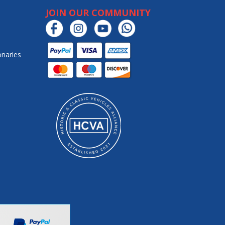
JOIN OUR COMMUNITY
onaries