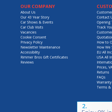
OUR COMPANY
CUSTO
About Us
Customer
Our 43 Year Story
Contact 
Car Shows & Events
Opening 
Car Club Visits
Track Yo
Vacancies
Customer
Cookie Consent
Quotatio
Privacy Policy
How to O
Newsletter Maintenance
How We S
Accessibility
EU All Inc
Rimmer Bros Gift Certificates
USA All I
Reviews
Internati
Prices, 
Returns
FAQs
Warranty
Terms & 