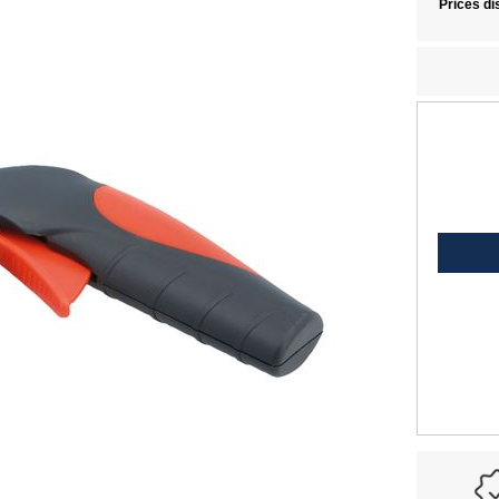
Prices di