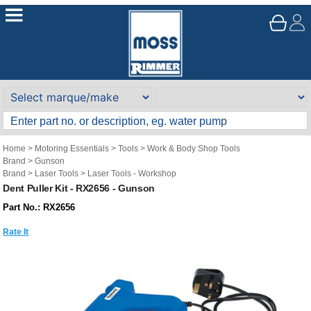
Home
>
Motoring Essentials
>
Tools
>
Work & Body Shop Tools
Brand
>
Gunson
Brand
>
Laser Tools
>
Laser Tools - Workshop
Dent Puller Kit - RX2656 - Gunson
Part No.: RX2656
Rate It