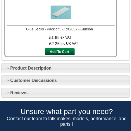
Glue Sticks - Pack of 5 - RX2657 - Gunson
£1.88
ex VAT
£2.26
inc UK VAT
Add To Cart
Product Description
Customer Service
Customer Discussions
Contact Us
About Us
Opening Times
Reviews
Our 43 Year Story
Track Your Order
Car Show & Events
Customer Login/Account
Unsure what part you need?
Car Club Visits
Quotations & Backorders
Catalogue Request
Contact our team to talk makes, models, performance, and
Vacancies
parts!!
How to Order
Catalogue Downloads