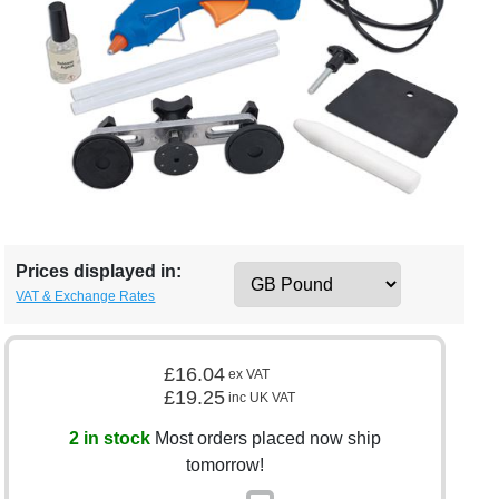
Prices displayed in:
VAT & Exchange Rates
£16.04
ex VAT
£19.25
inc UK VAT
2 in stock
Most orders placed now ship
tomorrow!