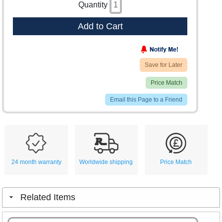
Quantity
Add to Cart
Save for Later
Price Match
Email this Page to a Friend
24 month warranty
Worldwide shipping
Price Match
Related Items