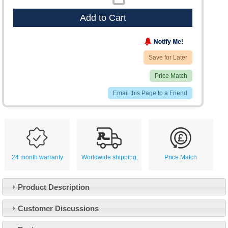
Add to Cart
Save for Later
Price Match
Email this Page to a Friend
24 month warranty
Worldwide shipping
Price Match
Product Description
Customer Service
Customer Discussions
Contact Us
About Us
Opening Times