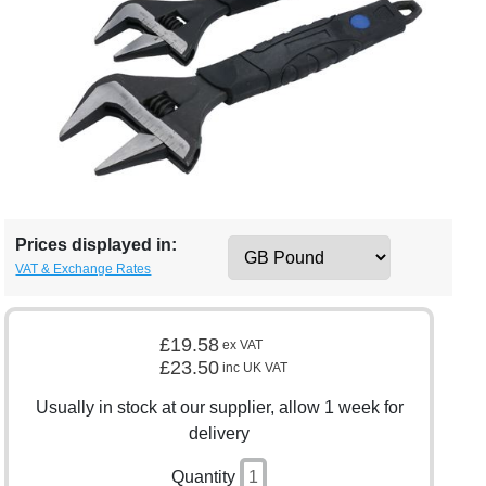
Prices displayed in:
VAT & Exchange Rates
£19.58
ex VAT
£23.50
inc UK VAT
Usually in stock at our supplier, allow 1 week for
delivery
Quantity