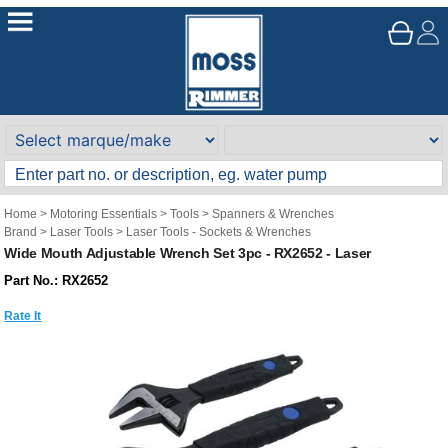
Home
>
Motoring Essentials
>
Tools
>
Spanners & Wrenches
Brand
>
Laser Tools
>
Laser Tools - Sockets & Wrenches
Wide Mouth Adjustable Wrench Set 3pc - RX2652 - Laser
Part No.: RX2652
Rate It