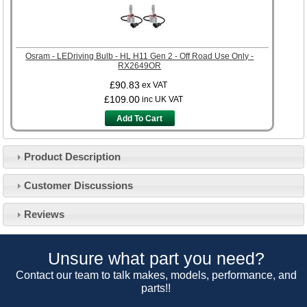
Osram - LEDriving Bulb - HL H11 Gen 2 - Off Road Use Only -
RX2649OR
£90.83
ex VAT
£109.00
inc UK VAT
Add To Cart
Product Description
Customer Service
Customer Discussions
Contact Us
About Us
Opening Times
Reviews
Our 43 Year Story
Track Your Order
Car Show & Events
Customer Login/Account
Unsure what part you need?
Car Club Visits
Quotations & Backorders
Catalogue Request
Contact our team to talk makes, models, performance, and
Vacancies
parts!!
How to Order
Catalogue Downloads