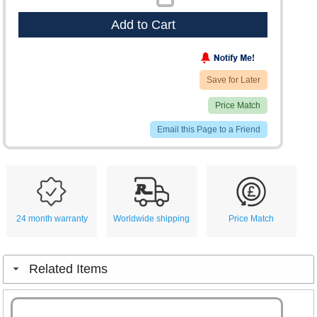
Add to Cart
Save for Later
Price Match
Email this Page to a Friend
24 month warranty
Worldwide shipping
Price Match
Related Items