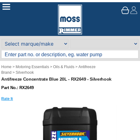
Home
>
Motoring Essentials
>
Oils & Fluids
>
Antifreeze
Brand
>
Silverhook
Antifreeze Concentrate Blue 20L - RX2649 - Silverhook
Part No.: RX2649
Rate It