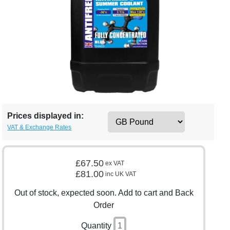
Prices displayed in:
VAT & Exchange Rates
£67.50
ex VAT
£81.00
inc UK VAT
Out of stock, expected soon. Add to cart and Back
Order
Quantity