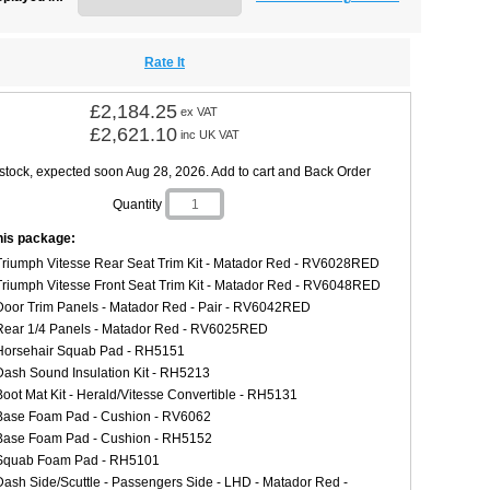
Rate It
£2,184.25
ex VAT
£2,621.10
inc UK VAT
 stock, expected soon Aug 28, 2026. Add to cart and Back Order
Quantity
this package:
Triumph Vitesse Rear Seat Trim Kit - Matador Red - RV6028RED
Triumph Vitesse Front Seat Trim Kit - Matador Red - RV6048RED
Door Trim Panels - Matador Red - Pair - RV6042RED
Rear 1/4 Panels - Matador Red - RV6025RED
Horsehair Squab Pad - RH5151
Dash Sound Insulation Kit - RH5213
Boot Mat Kit - Herald/Vitesse Convertible - RH5131
Base Foam Pad - Cushion - RV6062
Base Foam Pad - Cushion - RH5152
Squab Foam Pad - RH5101
Dash Side/Scuttle - Passengers Side - LHD - Matador Red -