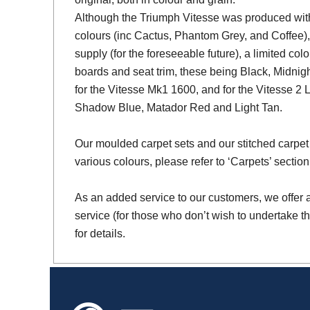
Although the Triumph Vitesse was produced with 
colours (inc Cactus, Phantom Grey, and Coffee),
supply (for the foreseeable future), a limited colo
boards and seat trim, these being Black, Midni
for the Vitesse Mk1 1600, and for the Vitesse 2 
Shadow Blue, Matador Red and Light Tan.
Our moulded carpet sets and our stitched carpet 
various colours, please refer to ‘Carpets’ section
As an added service to our customers, we offer a 
service (for those who don’t wish to undertake th
for details.