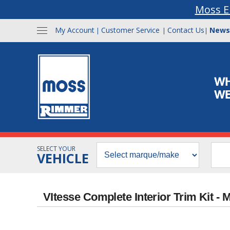
Moss E
My Account
Customer Service
Contact Us
News
|
|
|
SELECT YOUR
VEHICLE
VItesse Complete Interior Trim Kit -