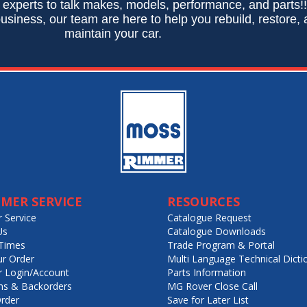
 experts to talk makes, models, performance, and parts!
usiness, our team are here to help you rebuild, restore,
maintain your car.
MER SERVICE
RESOURCES
 Service
Catalogue Request
Us
Catalogue Downloads
Times
Trade Program & Portal
ur Order
Multi Language Technical Dicti
 Login/Account
Parts Information
ns & Backorders
MG Rover Close Call
rder
Save for Later List