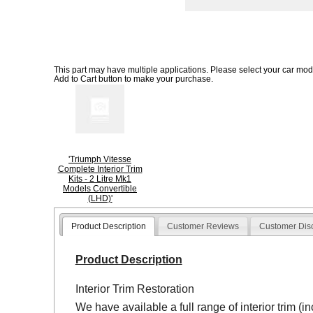
This part may have multiple applications. Please select your car model
Add to Cart button to make your purchase.
'Triumph Vitesse
Complete Interior Trim
Kits - 2 Litre Mk1
Models Convertible
(LHD)'
Product Description
Customer Reviews
Customer Dis
Product Description
Interior Trim Restoration
We have available a full range of interior trim (i