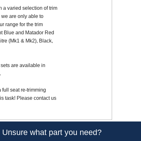
a varied selection of trim
 we are only able to
ur range for the trim
ght Blue and Matador Red
Litre (Mk1 & Mk2), Black,
sets are available in
.
full seat re-trimming
is task! Please contact us
Unsure what part you need?