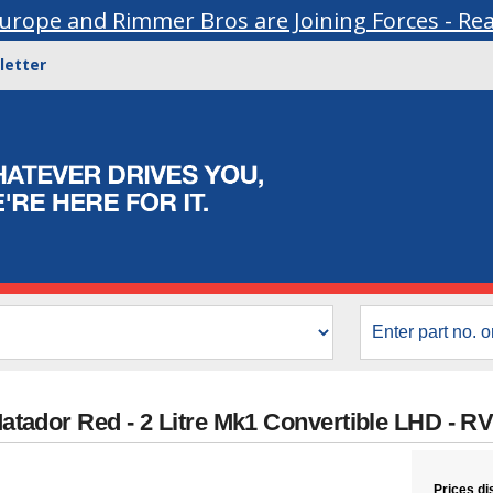
urope and Rimmer Bros are Joining Forces - Re
letter
 Matador Red - 2 Litre Mk1 Convertible LHD -
Prices di