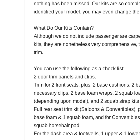
nothing has been missed. Our kits are so compl
identified your model, you may even change the 
What Do Our Kits Contain?
Although we do not include passenger are carpet s
kits, they are nonetheless very comprehensive, 
trim.
You can use the following as a check list:
2 door trim panels and clips.
Trim for 2 front seats, plus, 2 base cushions, 2
necessary clips, 2 base foam wraps, 2 squab fo
(depending upon model), and 2 squab strap kits 
Full rear seat trim kit (Saloons & Convertibles), 
base foam & 1 squab foam, and for Convertibles
squab horsehair pad.
For the dash area & footwells, 1 upper & 1 lower