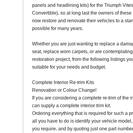
panels and headlining kits) for the Triumph Vit
Convertible), so at long last the owners of thes
now restore and renovate their vehicles to a sta
possible for many years.
Whether you are just wanting to replace a damage
seat, replace worn carpets, or are contemplating
restoration project, from the following listings you 
suitable for your needs and budget.
Complete Interior Re-trim Kits
Renovation or Colour Change!
If you are considering a complete re-trim of the i
can supply a complete interior trim kit.
Ordering everything that is required for such a pr
all you have to do is identify your vehicle model
you require, and by quoting just one part number