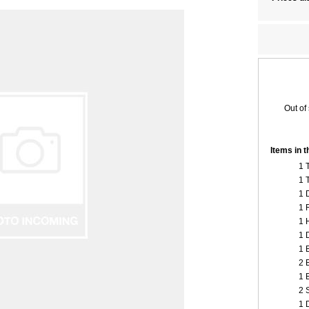
Out of
Items in 
1 
1 
1 
1 
1 
1 
1 
2 
1 
2 
1 