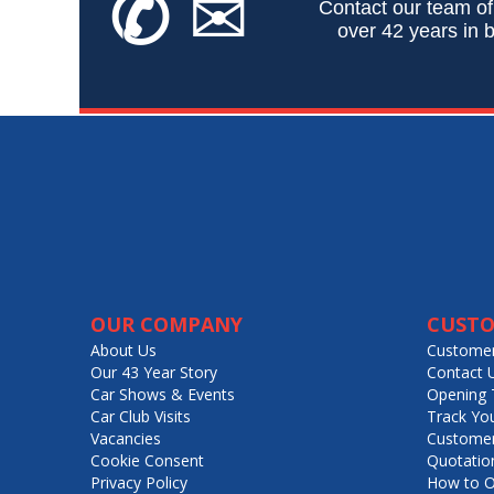
✆
✉
Contact our team of
over 42 years in b
OUR COMPANY
CUSTO
About Us
Customer
Our 43 Year Story
Contact 
Car Shows & Events
Opening 
Car Club Visits
Track Yo
Vacancies
Customer
Cookie Consent
Quotatio
Privacy Policy
How to O