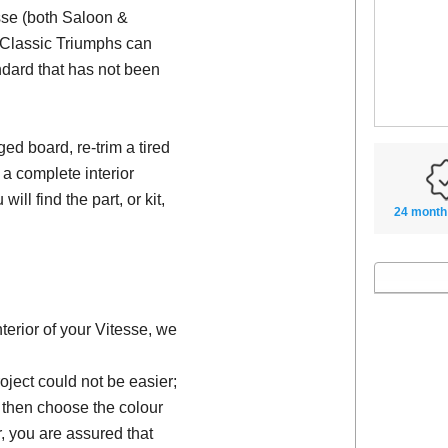
esse (both Saloon &
e Classic Triumphs can
ndard that has not been
d board, re-trim a tired
 a complete interior
will find the part, or kit,
24 month
nterior of your Vitesse, we
oject could not be easier;
, then choose the colour
, you are assured that