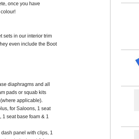
ete, once you have
colour!
ets in our interior trim
they even include the Boot
 base diaphragms and all
am pads or squab kits
(where applicable).
plus, for Saloons, 1 seat
, 1 seat base foam & 1
 dash panel with clips, 1