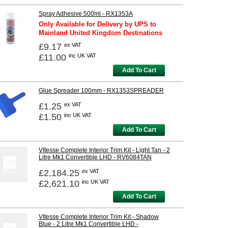
Spray Adhesive 500ml - RX1353A
Only Available for Delivery by UPS to
Mainland United Kingdom Destinations
£9.17
ex VAT
£11.00
inc UK VAT
Add To Cart
Glue Spreader 100mm - RX1353SPREADER
£1.25
ex VAT
£1.50
inc UK VAT
Add To Cart
VItesse Complete Interior Trim Kit - Light Tan - 2
Litre Mk1 Convertible LHD - RV6084TAN
£2,184.25
ex VAT
£2,621.10
inc UK VAT
Add To Cart
VItesse Complete Interior Trim Kit - Shadow
Blue - 2 Litre Mk1 Convertible LHD -