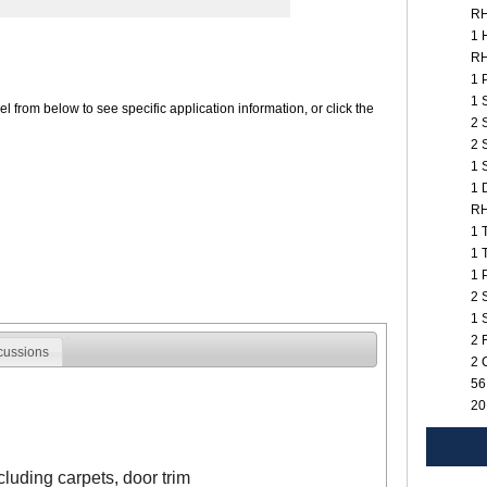
R
1 
R
1 
1 
 from below to see specific application information, or click the
2 
2 
1 
1 
R
1 
1 
1 
2 
1 
2 
cussions
2 
56
20
ncluding carpets, door trim