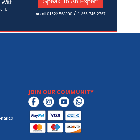
Speak To An Expert
! With
 and
/
or call 01522 568000
1-855-746-2767
JOIN OUR COMMUNITY
onaries