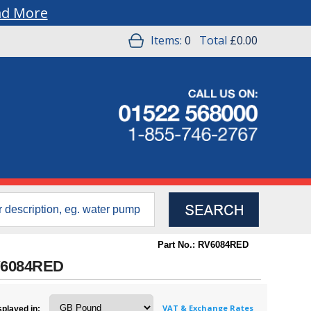
ad More
Items:
0
Total
£0.00
Part No.: RV6084RED
 RV6084RED
VAT & Exchange Rates
splayed in: