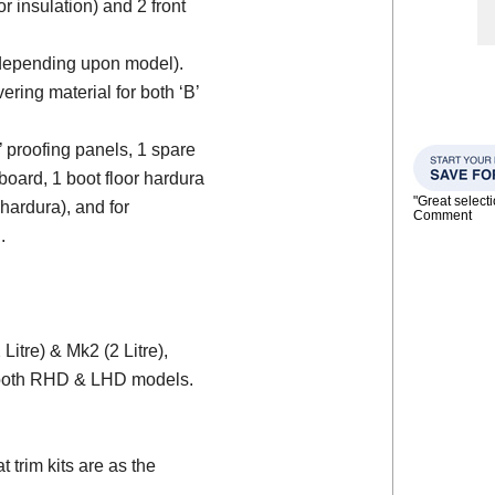
or insulation) and 2 front
 (depending upon model).
ering material for both ‘B’
d’ proofing panels, 1 spare
board, 1 boot floor hardura
"Great select
 hardura), and for
Comment
.
itre) & Mk2 (2 Litre),
r both RHD & LHD models.
trim kits are as the