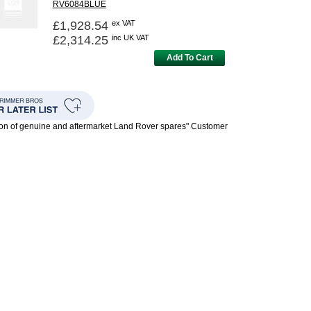
RV6084BLUE
£1,928.54
ex VAT
£2,314.25
inc UK VAT
Add To Cart
ion of genuine and aftermarket Land Rover spares" Customer