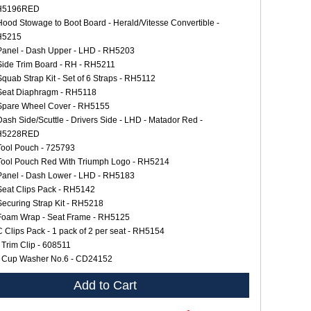
H5196RED
Hood Stowage to Boot Board - Herald/Vitesse Convertible -
H5215
Panel - Dash Upper - LHD - RH5203
Side Trim Board - RH - RH5211
Squab Strap Kit - Set of 6 Straps - RH5112
Seat Diaphragm - RH5118
Spare Wheel Cover - RH5155
Dash Side/Scuttle - Drivers Side - LHD - Matador Red -
H5228RED
Tool Pouch - 725793
Tool Pouch Red With Triumph Logo - RH5214
Panel - Dash Lower - LHD - RH5183
Seat Clips Pack - RH5142
Securing Strap Kit - RH5218
Foam Wrap - Seat Frame - RH5125
C Clips Pack - 1 pack of 2 per seat - RH5154
 Trim Clip - 608511
 Cup Washer No.6 - CD24152
Add to Cart