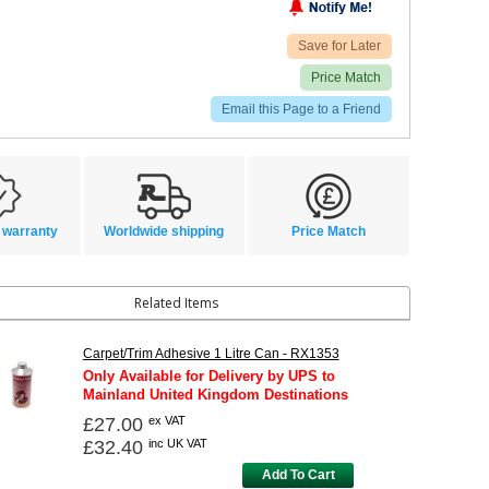
Save for Later
Price Match
Email this Page to a Friend
 warranty
Worldwide shipping
Price Match
Related Items
Carpet/Trim Adhesive 1 Litre Can - RX1353
Only Available for Delivery by UPS to
Mainland United Kingdom Destinations
£27.00
ex VAT
£32.40
inc UK VAT
Add To Cart