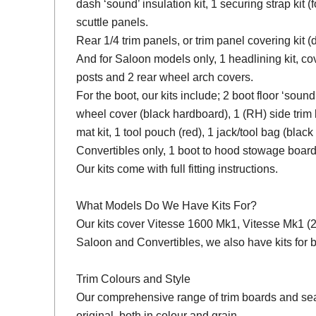
dash ‘sound’ insulation kit, 1 securing strap kit (f
scuttle panels.
Rear 1/4 trim panels, or trim panel covering kit
And for Saloon models only, 1 headlining kit, cov
posts and 2 rear wheel arch covers.
For the boot, our kits include; 2 boot floor ‘soun
wheel cover (black hardboard), 1 (RH) side trim 
mat kit, 1 tool pouch (red), 1 jack/tool bag (black
Convertibles only, 1 boot to hood stowage board
Our kits come with full fitting instructions.
What Models Do We Have Kits For?
Our kits cover Vitesse 1600 Mk1, Vitesse Mk1 (2 L
Saloon and Convertibles, we also have kits fo
Trim Colours and Style
Our comprehensive range of trim boards and seat 
original, both in colour and grain.