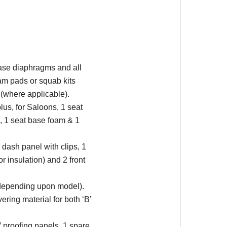
 base diaphragms and all
am pads or squab kits
(where applicable).
plus, for Saloons, 1 seat
, 1 seat base foam & 1
 dash panel with clips, 1
or insulation) and 2 front
 (depending upon model).
ering material for both ‘B’
d’ proofing panels, 1 spare