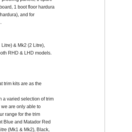
board, 1 boot floor hardura
 hardura), and for
.
itre) & Mk2 (2 Litre),
r both RHD & LHD models.
trim kits are as the
a varied selection of trim
 we are only able to
ur range for the trim
ght Blue and Matador Red
Litre (Mk1 & Mk2), Black,