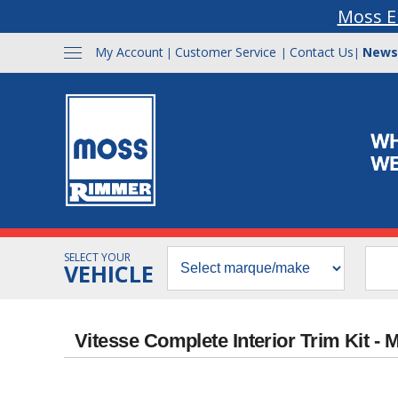
Moss E
My Account
Customer Service
Contact Us
News
|
|
|
SELECT YOUR
VEHICLE
Vitesse Complete Interior Trim Kit 