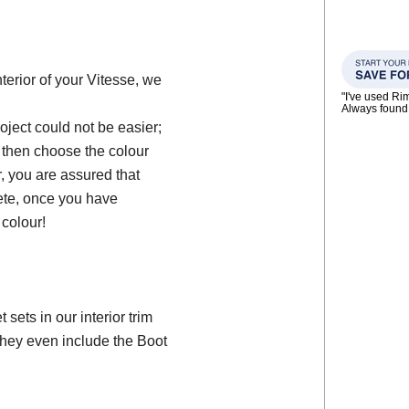
nterior of your Vitesse, we
"I've used Ri
Always found 
oject could not be easier;
, then choose the colour
, you are assured that
ete, once you have
colour!
ets in our interior trim
they even include the Boot