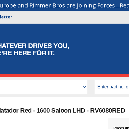
urope and Rimmer Bros are Joining Forces - Re
letter
- Matador Red - 1600 Saloon LHD - RV6080RED
Prices di