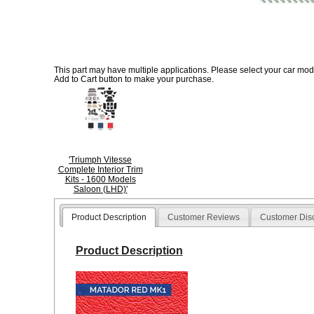
This part may have multiple applications. Please select your car model
Add to Cart button to make your purchase.
'Triumph Vitesse
Complete Interior Trim
Kits - 1600 Models
Saloon (LHD)'
Product Description
Customer Reviews
Customer Dis
Product Description