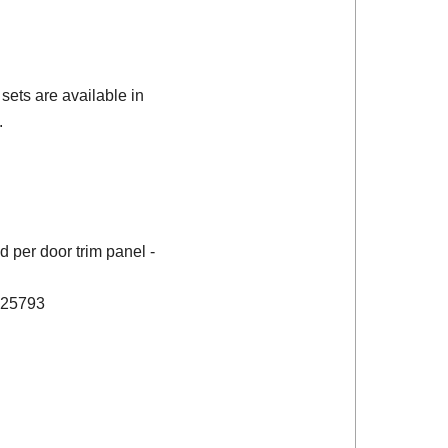
sets are available in
.
 per door trim panel -
 725793