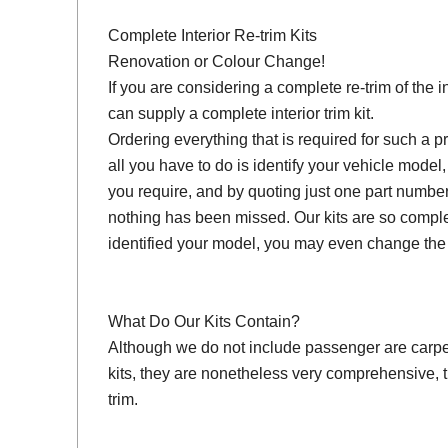
Complete Interior Re-trim Kits
Renovation or Colour Change!
If you are considering a complete re-trim of the i
can supply a complete interior trim kit.
Ordering everything that is required for such a pr
all you have to do is identify your vehicle model
you require, and by quoting just one part number
nothing has been missed. Our kits are so compl
identified your model, you may even change the 
What Do Our Kits Contain?
Although we do not include passenger are carpet s
kits, they are nonetheless very comprehensive, 
trim.