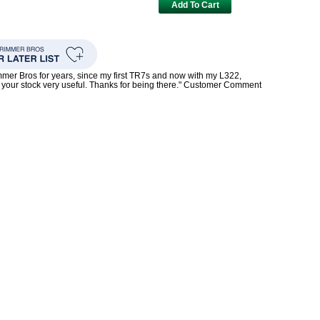
Add To Cart
mmer Bros for years, since my first TR7s and now with my L322,
your stock very useful. Thanks for being there." Customer Comment