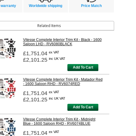
 warranty
Worldwide shipping
Price Match
Related Items
Vitesse Complete Interior Trim Kit - Black - 1600
Saloon LHD - RV6080BLACK
£1,751.04
ex VAT
£2,101.25
inc UK VAT
Add To Cart
Vitesse Complete Interior Trim Kit - Matador Red
- 1600 Saloon RHD - RV6074RED
£1,751.04
ex VAT
£2,101.25
inc UK VAT
Add To Cart
Vitesse Complete Interior Trim Kit - Midnight
Blue - 1600 Saloon RHD - RV6074BLUE
£1,751.04
ex VAT