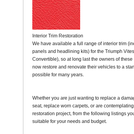
Interior Trim Restoration
We have available a full range of interior trim (i
panels and headlining kits) for the Triumph Vit
Convertible), so at long last the owners of thes
now restore and renovate their vehicles to a sta
possible for many years.
Whether you are just wanting to replace a damage
seat, replace worn carpets, or are contemplating
restoration project, from the following listings you 
suitable for your needs and budget.