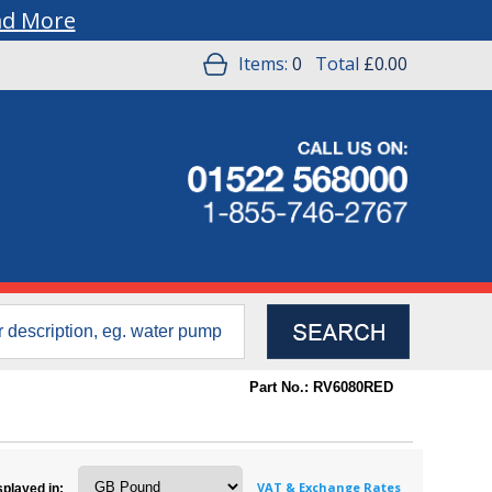
ad More
Items:
0
Total
£0.00
Part No.: RV6080RED
VAT & Exchange Rates
splayed in: