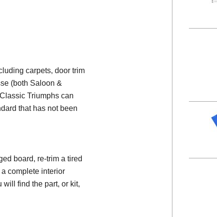
ncluding carpets, door trim
esse (both Saloon &
e Classic Triumphs can
ndard that has not been
d board, re-trim a tired
 a complete interior
will find the part, or kit,