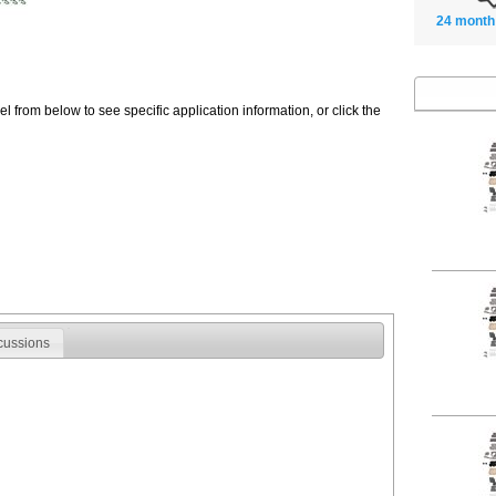
24 month
 from below to see specific application information, or click the
cussions