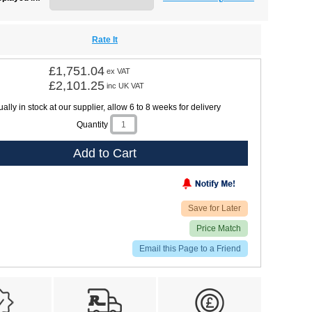
Rate It
£1,751.04
ex VAT
£2,101.25
inc UK VAT
ally in stock at our supplier, allow 6 to 8 weeks for delivery
Quantity
Add to Cart
Save for Later
Price Match
Email this Page to a Friend