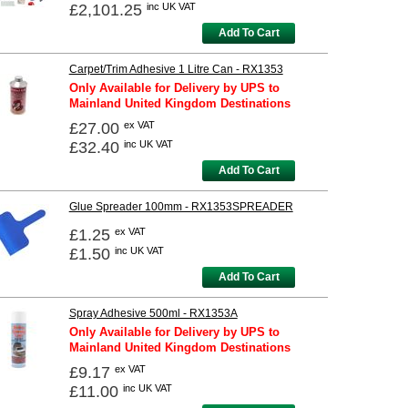
£2,101.25
inc UK VAT
Add To Cart
Carpet/Trim Adhesive 1 Litre Can - RX1353
Only Available for Delivery by UPS to
Mainland United Kingdom Destinations
£27.00
ex VAT
£32.40
inc UK VAT
Add To Cart
Glue Spreader 100mm - RX1353SPREADER
£1.25
ex VAT
£1.50
inc UK VAT
Add To Cart
Spray Adhesive 500ml - RX1353A
Only Available for Delivery by UPS to
Mainland United Kingdom Destinations
£9.17
ex VAT
£11.00
inc UK VAT