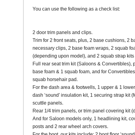
You can use the following as a check list:
2 door trim panels and clips.
Trim for 2 front seats, plus, 2 base cushions, 2
necessary clips, 2 base foam wraps, 2 squab fo
(depending upon model), and 2 squab strap kits 
Full rear seat trim kit (Saloons & Convertibles), 
base foam & 1 squab foam, and for Convertibles
squab horsehair pad.
For the dash area & footwells, 1 upper & 1 lower
dash ‘sound’ insulation kit, 1 securing strap kit (f
scuttle panels.
Rear 1/4 trim panels, or trim panel covering kit
And for Saloon models only, 1 headlining kit, cov
posts and 2 rear wheel arch covers.
For the boot, our kits include; 2 boot floor ‘soun