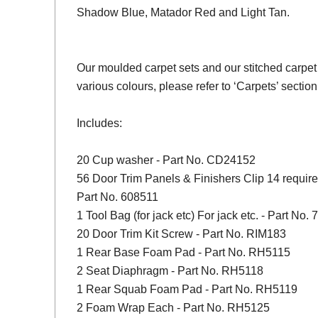
Shadow Blue, Matador Red and Light Tan.
Our moulded carpet sets and our stitched carpet 
various colours, please refer to ‘Carpets’ section
Includes:
20 Cup washer - Part No. CD24152
56 Door Trim Panels & Finishers Clip 14 required
Part No. 608511
1 Tool Bag (for jack etc) For jack etc. - Part No.
20 Door Trim Kit Screw - Part No. RIM183
1 Rear Base Foam Pad - Part No. RH5115
2 Seat Diaphragm - Part No. RH5118
1 Rear Squab Foam Pad - Part No. RH5119
2 Foam Wrap Each - Part No. RH5125