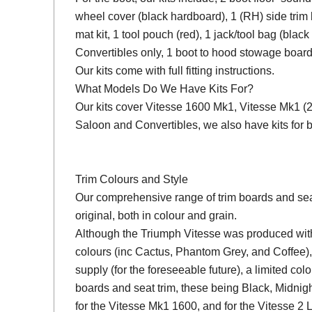
wheel cover (black hardboard), 1 (RH) side trim 
mat kit, 1 tool pouch (red), 1 jack/tool bag (black
Convertibles only, 1 boot to hood stowage board
Our kits come with full fitting instructions.
What Models Do We Have Kits For?
Our kits cover Vitesse 1600 Mk1, Vitesse Mk1 (2 L
Saloon and Convertibles, we also have kits fo
Trim Colours and Style
Our comprehensive range of trim boards and seat 
original, both in colour and grain.
Although the Triumph Vitesse was produced with 
colours (inc Cactus, Phantom Grey, and Coffee),
supply (for the foreseeable future), a limited colo
boards and seat trim, these being Black, Midni
for the Vitesse Mk1 1600, and for the Vitesse 2 