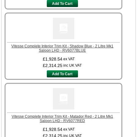
Add To Cart
Vitesse Complete Interior Trim Kit - Shadow Blue - 2 Litre Mk1
Saloon LHD - RV6077BLUE
£1,928.54
ex VAT
£2,314.25
inc UK VAT
Add To Cart
Vitesse Complete Interior Trim Kit - Matador Red - 2 Litre Mk1
Saloon LHD - RV6077RED
£1,928.54
ex VAT
£2,314.25
inc UK VAT