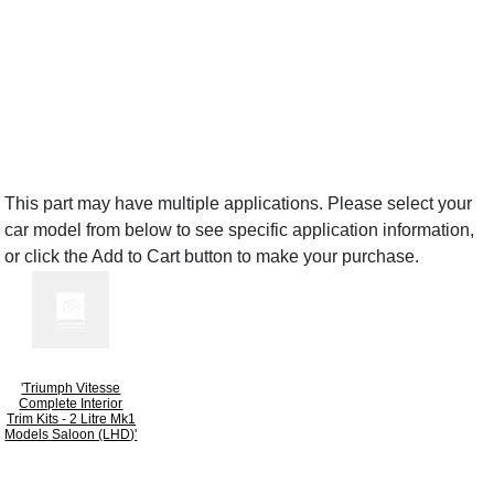
This part may have multiple applications. Please select your
car model from below to see specific application information,
or click the Add to Cart button to make your purchase.
'Triumph Vitesse
Complete Interior
Trim Kits - 2 Litre Mk1
Models Saloon (LHD)'