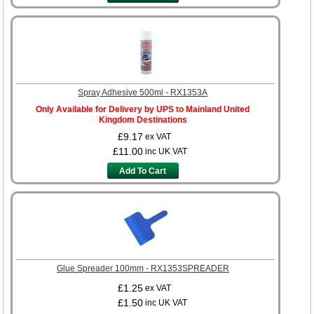
Spray Adhesive 500ml - RX1353A
Only Available for Delivery by UPS to Mainland United
Kingdom Destinations
£9.17
ex VAT
£11.00
inc UK VAT
Add To Cart
Glue Spreader 100mm - RX1353SPREADER
£1.25
ex VAT
£1.50
inc UK VAT