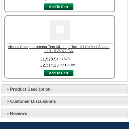
Add To Cart
Vitesse Complete Interior Trim Kit - Light Tan - 2 Litre Mk1 Saloon
LHD - RV6077TAN
£1,928.54
ex VAT
£2,314.25
inc UK VAT
Add To Cart
Product Description
Customer Service
Customer Discussions
Contact Us
About Us
Opening Times
Reviews
Our 43 Year Story
Track Your Order
Car Show & Events
Customer Login/Account