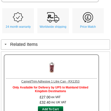
24 month warranty
Worldwide shipping
Price Match
Related Items
Carpet/Trim Adhesive 1 Litre Can - RX1353
Only Available for Delivery by UPS to Mainland United
Kingdom Destinations
£27.00
ex VAT
£32.40
inc UK VAT
Add To Cart