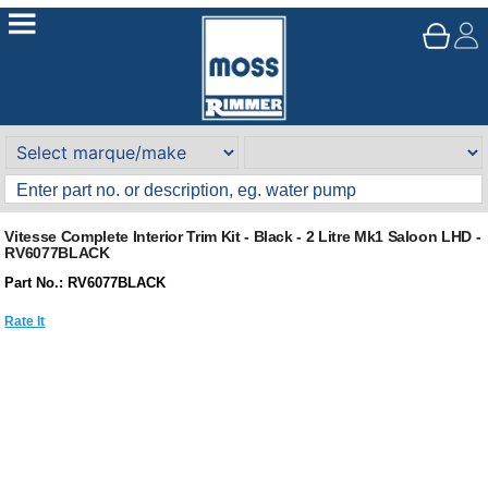
Vitesse Complete Interior Trim Kit - Black - 2 Litre Mk1 Saloon LHD -
RV6077BLACK
Part No.: RV6077BLACK
Rate It