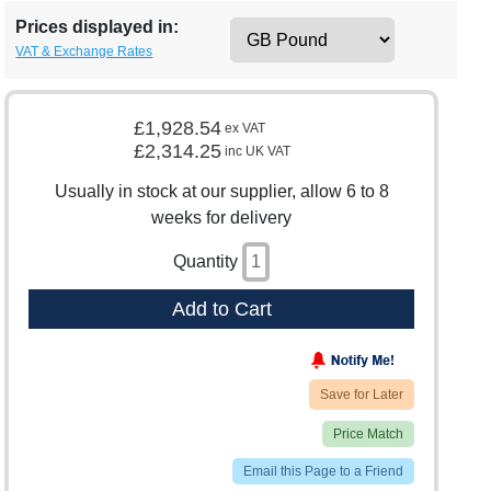
Prices displayed in:
VAT & Exchange Rates
£1,928.54
ex VAT
£2,314.25
inc UK VAT
Usually in stock at our supplier, allow 6 to 8
weeks for delivery
Quantity
Add to Cart
Save for Later
Price Match
Email this Page to a Friend