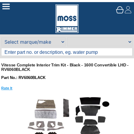
Vitesse Complete Interior Trim Kit - Black - 1600 Convertible LHD -
RV6060BLACK
Part No.: RV6060BLACK
Rate It