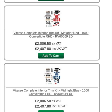
Vitesse Complete Interior Trim Kit - Matador Red - 1600
Convertible RHD - RV6056RED
£2,006.50
ex VAT
£2,407.80
inc UK VAT
Add To Cart
Vitesse Complete Interior Trim Kit - Midnight Blue - 1600
Convertible LHD - RV6060BLUE
£2,006.50
ex VAT
£2,407.80
inc UK VAT