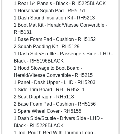
1 Rear 1/4 Panels - Black - RH5225BLACK
1 Horsehair Squab Pad - RH5151
1 Dash Sound Insulation Kit - RH5213
1 Boot Mat Kit - Herald/Vitesse Convertible -
RH5131
1 Base Foam Pad - Cushion - RH5152
2 Squab Padding Kit - RH5129
1 Dash Side/Scuttle - Passengers Side - LHD -
Black - RH5196BLACK
1 Hood Stowage to Boot Board -
Herald/Vitesse Convertible - RH5215
1 Panel - Dash Upper - LHD - RH5203
1 Side Trim Board - RH - RH5211
2 Seat Diaphragm - RH5118
2 Base Foam Pad - Cushion - RH5156
1 Spare Wheel Cover - RH5155
1 Dash Side/Scuttle - Drivers Side - LHD -
Black - RH5228BLACK
1 Tool Pouch Red With Triumph Logo -