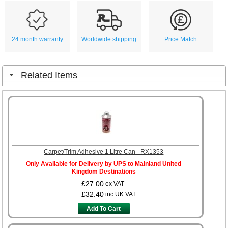
24 month warranty
Worldwide shipping
Price Match
Related Items
Carpet/Trim Adhesive 1 Litre Can - RX1353
Only Available for Delivery by UPS to Mainland United
Kingdom Destinations
£27.00
ex VAT
£32.40
inc UK VAT
Add To Cart