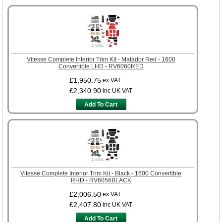
Vitesse Complete Interior Trim Kit - Matador Red - 1600
Convertible LHD - RV6060RED
£1,950.75
ex VAT
£2,340.90
inc UK VAT
Add To Cart
Vitesse Complete Interior Trim Kit - Black - 1600 Convertible
RHD - RV6056BLACK
£2,006.50
ex VAT
£2,407.80
inc UK VAT
Add To Cart