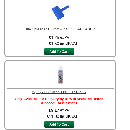
Glue Spreader 100mm - RX1353SPREADER
£1.25
ex VAT
£1.50
inc UK VAT
Add To Cart
Spray Adhesive 500ml - RX1353A
Only Available for Delivery by UPS to Mainland United
Kingdom Destinations
£9.17
ex VAT
£11.00
inc UK VAT
Add To Cart