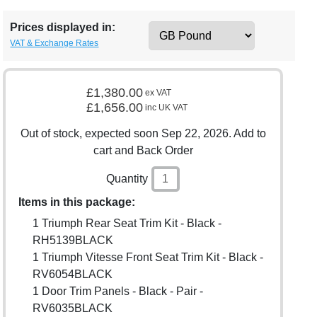
Prices displayed in:
VAT & Exchange Rates
£1,380.00
ex VAT
£1,656.00
inc UK VAT
Out of stock, expected soon Sep 22, 2026. Add to
cart and Back Order
Quantity
Items in this package:
1 Triumph Rear Seat Trim Kit - Black -
RH5139BLACK
1 Triumph Vitesse Front Seat Trim Kit - Black -
RV6054BLACK
1 Door Trim Panels - Black - Pair -
RV6035BLACK