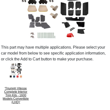
This part may have multiple applications. Please select your
car model from below to see specific application information,
or click the Add to Cart button to make your purchase.
'Triumph Vitesse
Complete Interior
Trim Kits - 1600
Models Convertible
(LHD)'