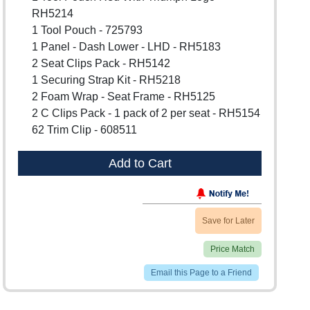
RH5214
1 Tool Pouch - 725793
1 Panel - Dash Lower - LHD - RH5183
2 Seat Clips Pack - RH5142
1 Securing Strap Kit - RH5218
2 Foam Wrap - Seat Frame - RH5125
2 C Clips Pack - 1 pack of 2 per seat - RH5154
62 Trim Clip - 608511
Add to Cart
Save for Later
Price Match
Email this Page to a Friend