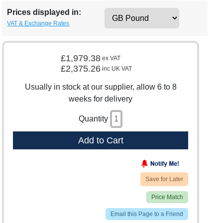
Prices displayed in:
VAT & Exchange Rates
£1,979.38
ex VAT
£2,375.26
inc UK VAT
Usually in stock at our supplier, allow 6 to 8
weeks for delivery
Quantity
Add to Cart
Save for Later
Price Match
Email this Page to a Friend