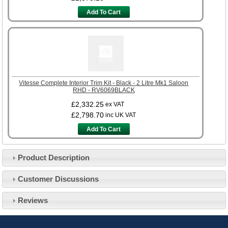
Add To Cart
Vitesse Complete Interior Trim Kit - Black - 2 Litre Mk1 Saloon
RHD - RV6069BLACK
£2,332.25
ex VAT
£2,798.70
inc UK VAT
Add To Cart
Product Description
Customer Service
Customer Discussions
Contact Us
About Us
Opening Times
Reviews
Our 43 Year Story
Track Your Order
Car Show & Events
Customer Login/Account