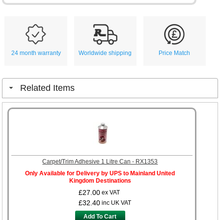
24 month warranty
Worldwide shipping
Price Match
Related Items
Carpet/Trim Adhesive 1 Litre Can - RX1353
Only Available for Delivery by UPS to Mainland United
Kingdom Destinations
£27.00
ex VAT
£32.40
inc UK VAT
Add To Cart