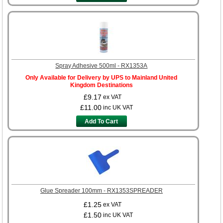
Spray Adhesive 500ml - RX1353A
Only Available for Delivery by UPS to Mainland United
Kingdom Destinations
£9.17
ex VAT
£11.00
inc UK VAT
Add To Cart
Glue Spreader 100mm - RX1353SPREADER
£1.25
ex VAT
£1.50
inc UK VAT