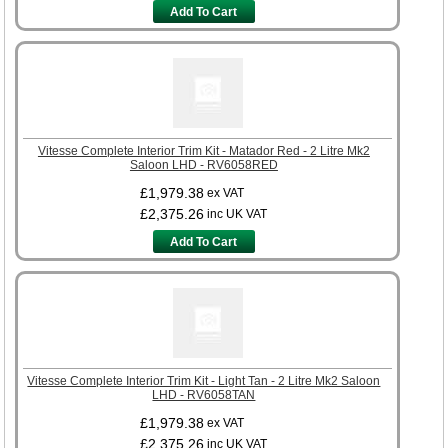
Add To Cart
Vitesse Complete Interior Trim Kit - Matador Red - 2 Litre Mk2
Saloon LHD - RV6058RED
£1,979.38
ex VAT
£2,375.26
inc UK VAT
Add To Cart
Vitesse Complete Interior Trim Kit - Light Tan - 2 Litre Mk2 Saloon
LHD - RV6058TAN
£1,979.38
ex VAT
£2,375.26
inc UK VAT