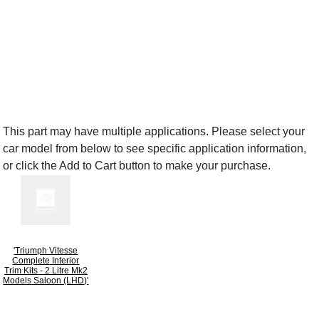
This part may have multiple applications. Please select your
car model from below to see specific application information,
or click the Add to Cart button to make your purchase.
'Triumph Vitesse
Complete Interior
Trim Kits - 2 Litre Mk2
Models Saloon (LHD)'