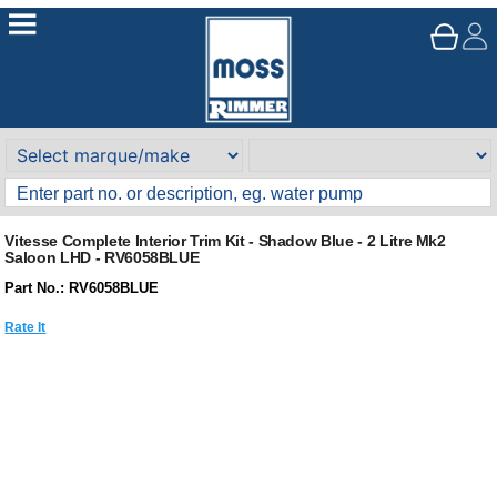
Vitesse Complete Interior Trim Kit - Shadow Blue - 2 Litre Mk2
Saloon LHD - RV6058BLUE
Part No.: RV6058BLUE
Rate It