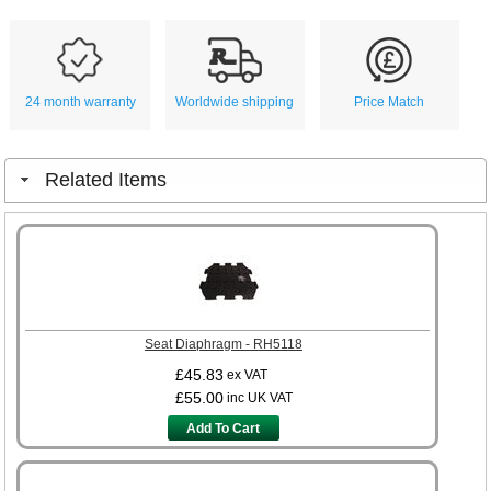
24 month warranty
Worldwide shipping
Price Match
Related Items
Seat Diaphragm - RH5118
£45.83
ex VAT
£55.00
inc UK VAT
Add To Cart