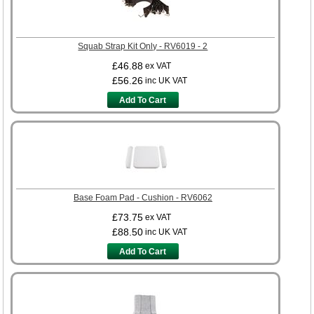
Squab Strap Kit Only - RV6019 - 2
£46.88
ex VAT
£56.26
inc UK VAT
Add To Cart
Base Foam Pad - Cushion - RV6062
£73.75
ex VAT
£88.50
inc UK VAT
Add To Cart