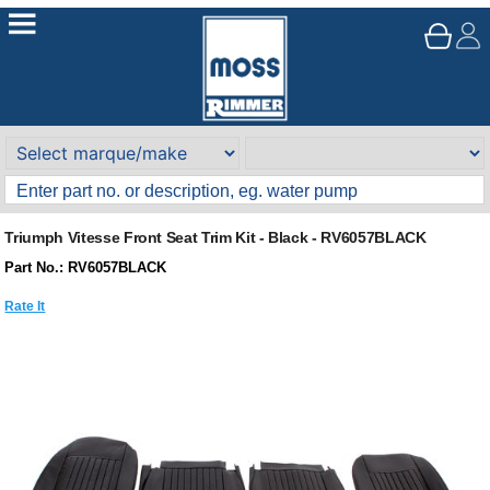
Triumph Vitesse Front Seat Trim Kit - Black - RV6057BLACK
Part No.: RV6057BLACK
Rate It