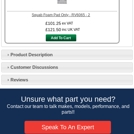
Squab Foam Pad Only - RV6065 - 2
£101.25
ex VAT
£121.50
inc UK VAT
Add To Cart
Product Description
Customer Service
Customer Discussions
Contact Us
About Us
Opening Times
Reviews
Our 43 Year Story
Track Your Order
Car Show & Events
Customer Login/Account
Unsure what part you need?
Car Club Visits
Quotations & Backorders
Catalogue Request
Contact our team to talk makes, models, performance, and
Vacancies
parts!!
How to Order
Catalogue Downloads
Cookie Consent
How We Ship Your Order
Trade Program & Portal
Speak To An Expert
Privacy Policy
EU All Inclusive Service
Multi Language Technical Dictionaries