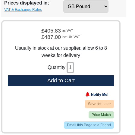
Prices displayed in:
VAT & Exchange Rates
£405.83
ex VAT
£487.00
inc UK VAT
Usually in stock at our supplier, allow 6 to 8
weeks for delivery
Quantity
Add to Cart
Save for Later
Price Match
Email this Page to a Friend