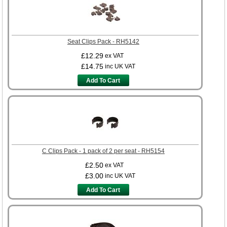
Seat Clips Pack - RH5142
£12.29
ex VAT
£14.75
inc UK VAT
Add To Cart
C Clips Pack - 1 pack of 2 per seat - RH5154
£2.50
ex VAT
£3.00
inc UK VAT
Add To Cart