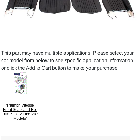
This part may have multiple applications. Please select your
car model from below to see specific application information,
or click the Add to Cart button to make your purchase.
'Triumph Vitesse
Front Seats and Re-
Trim Kits - 2 Litre Mk2
Models'