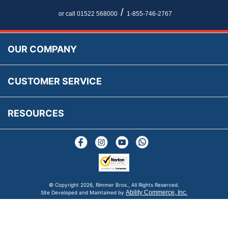
Newsletter Maintenance
USA All Inclusive Shipping
Parts Information
/
or call 01522 568000
1-855-746-2767
Accessibility
Prices, VAT, Tax & Payment
MG Rover Close Call
Rimmer Bros Gift Certificates
Returns
Save for Later List
OUR COMPANY
Reviews
FAQs
Parts & Old Core Wanted
Warranty & Legal Info
How To Videos
CUSTOMER SERVICE
Terms & Conditions
Social Media
New Products
RESOURCES
Blogs
© Copyright
2026, Rimmer Bros., All Rights Reserved.
Ability Commerce, Inc.
Site Developed and Maintained by