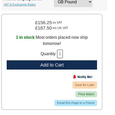
VAT & Exchange Rates
£156.25
ex VAT
£187.50
inc UK VAT
1 in stock
Most orders placed now ship
tomorrow!
Quantity
Add to Cart
Save for Later
Price Match
Email this Page to a Friend