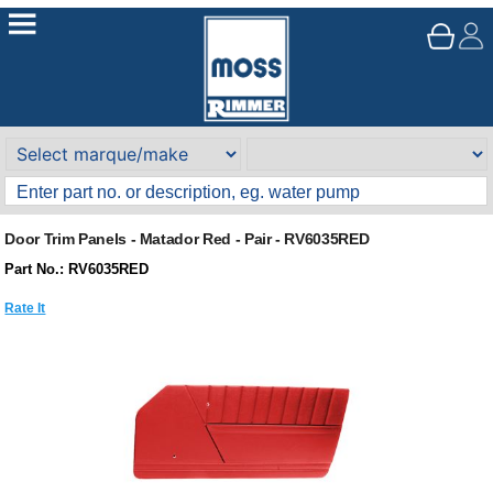
Door Trim Panels - Matador Red - Pair - RV6035RED
Part No.: RV6035RED
Rate It