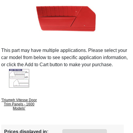
This part may have multiple applications. Please select your
car model from below to see specific application information,
or click the Add to Cart button to make your purchase.
'Triumph Vitesse Door
Trim Panels - 1600
Models'
Prices displayed in: