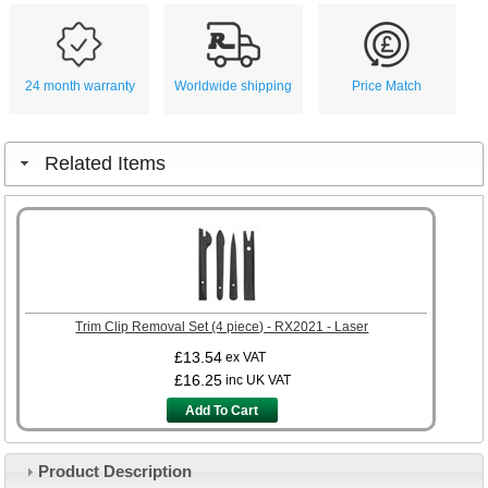
24 month warranty
Worldwide shipping
Price Match
Related Items
Trim Clip Removal Set (4 piece) - RX2021 - Laser
£13.54
ex VAT
£16.25
inc UK VAT
Add To Cart
Product Description
Customer Service