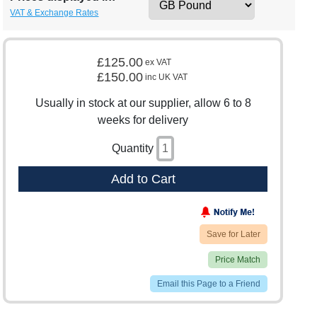
VAT & Exchange Rates
£125.00
ex VAT
£150.00
inc UK VAT
Usually in stock at our supplier, allow 6 to 8
weeks for delivery
Quantity
Add to Cart
Save for Later
Price Match
Email this Page to a Friend