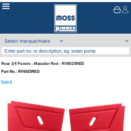
Rear 1/4 Panels - Matador Red - RV6025RED
Part No.: RV6025RED
Rate It