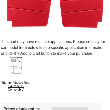
This part may have multiple applications. Please select your
car model from below to see specific application information,
or click the Add to Cart button to make your purchase.
'Triumph Vitesse Rear
1/4 Panels -
Convertible'
Prices displayed in: