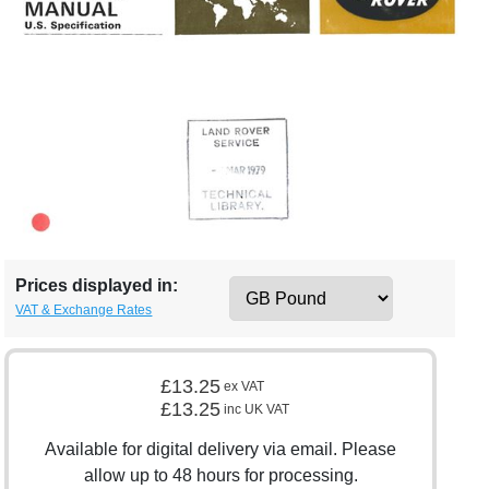
Prices displayed in:
VAT & Exchange Rates
£13.25
ex VAT
£13.25
inc UK VAT
Available for digital delivery via email. Please
allow up to 48 hours for processing.