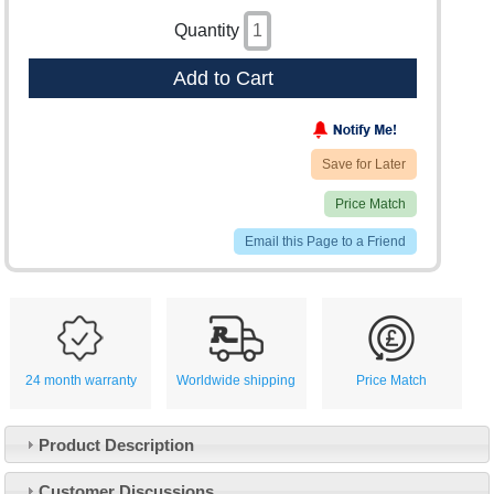
Quantity
Add to Cart
Save for Later
Price Match
Email this Page to a Friend
24 month warranty
Worldwide shipping
Price Match
Product Description
Customer Service
Customer Discussions
Contact Us