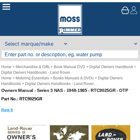
Home
>
Merchandise & Gifts
>
Book Manual DVD
>
Digital Owners Handbook
>
Digital Owners Handbooks - Land Rover
Home
>
Motoring Essentials
>
Books Manuals & DVDs
>
Digital Owners
Handbooks
>
Digital Owners Handbooks - Land Rover
Brand
>
Original Technical Publications
>
Original Technical Publications - Land
Owners Manual - Series 3 NAS - 1948-1985 - RTC9025GR - OTP
Rover
Part No.: RTC9025GR
Rate It