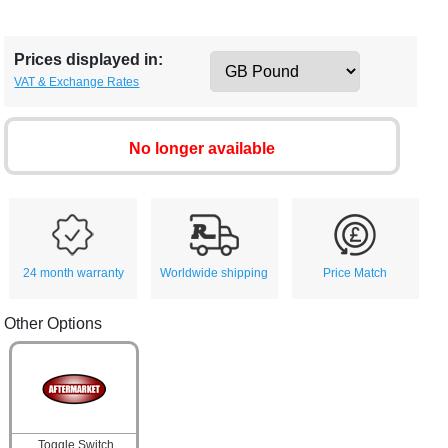
Prices displayed in:
VAT & Exchange Rates
No longer available
24 month warranty
Worldwide shipping
Price Match
Other Options
Toggle Switch