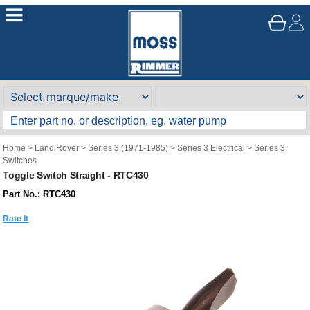
Home
>
Land Rover
>
Series 3 (1971-1985)
>
Series 3 Electrical
>
Series 3
Switches
Toggle Switch Straight - RTC430
Part No.: RTC430
Rate It