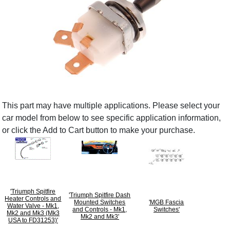
This part may have multiple applications. Please select your
car model from below to see specific application information,
or click the Add to Cart button to make your purchase.
'Triumph Spitfire
'Triumph Spitfire Dash
Heater Controls and
Mounted Switches
'MGB Fascia
Water Valve - Mk1,
and Controls - Mk1,
Switches'
Mk2 and Mk3 (Mk3
Mk2 and Mk3'
USA to FD31253)'