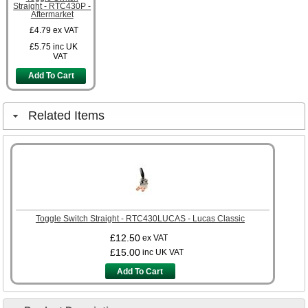
Straight - RTC430P -
Aftermarket
£4.79
ex VAT
£5.75
inc UK
VAT
Add To Cart
Related Items
Toggle Switch Straight - RTC430LUCAS - Lucas Classic
£12.50
ex VAT
£15.00
inc UK VAT
Add To Cart