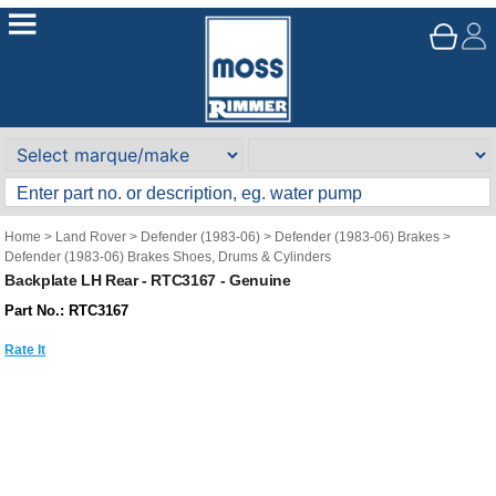
Home
>
Land Rover
>
Defender (1983-06)
>
Defender (1983-06) Brakes
>
Defender (1983-06) Brakes Shoes, Drums & Cylinders
Backplate LH Rear - RTC3167 - Genuine
Part No.: RTC3167
Rate It