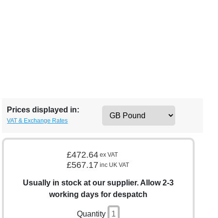
Prices displayed in:
VAT & Exchange Rates
£472.64
ex VAT
£567.17
inc UK VAT
Usually in stock at our supplier. Allow 2-3
working days for despatch
Quantity