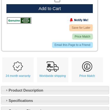
Add to Cart
Save for Later
Price Match
Email this Page to a Friend
24 month warranty
Worldwide shipping
Price Match
Product Description
Specifications
Customer Service