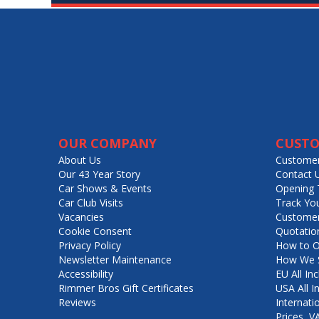
OUR COMPANY
CUSTO
About Us
Customer
Our 43 Year Story
Contact 
Car Shows & Events
Opening 
Car Club Visits
Track Yo
Vacancies
Customer
Cookie Consent
Quotatio
Privacy Policy
How to O
Newsletter Maintenance
How We S
Accessibility
EU All Inc
Rimmer Bros Gift Certificates
USA All I
Reviews
Internati
Prices, 