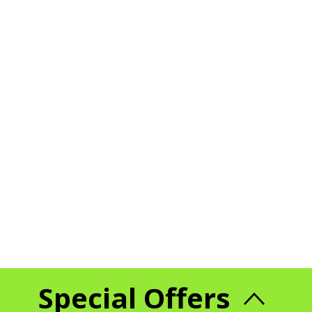
Special Offers