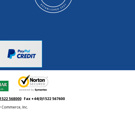
1522 568000
Fax +44(0)1522 567600
ty Commerce, Inc.