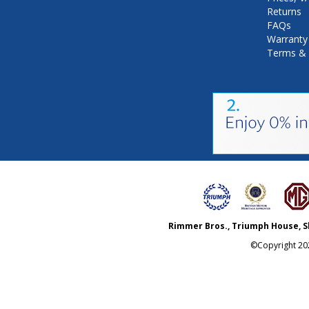
Returns
FAQs
Warranty
Terms & 
Rimmer Bros., Triumph House, S
©Copyright
20