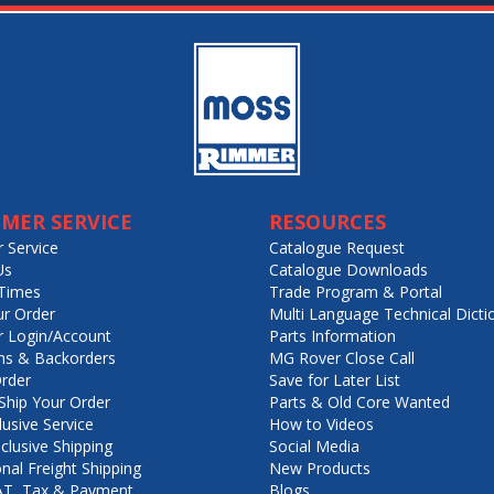
MER SERVICE
RESOURCES
 Service
Catalogue Request
Us
Catalogue Downloads
Times
Trade Program & Portal
ur Order
Multi Language Technical Dicti
 Login/Account
Parts Information
ns & Backorders
MG Rover Close Call
rder
Save for Later List
hip Your Order
Parts & Old Core Wanted
lusive Service
How to Videos
nclusive Shipping
Social Media
onal Freight Shipping
New Products
VAT, Tax & Payment
Blogs