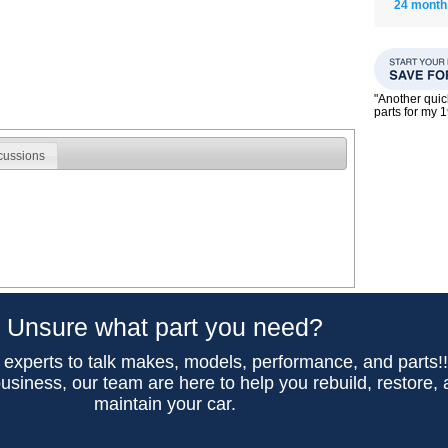
24 month
"Another qui
parts for my 
cussions
Unsure what part you need?
 experts to talk makes, models, performance, and parts!
usiness, our team are here to help you rebuild, restore,
maintain your car.