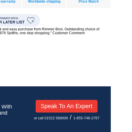
 warranty
Worldwide shipping
Price Match
ck and easy purchase from Rimmer Bros. Outstanding choice of
1976 Spitfire, one stop shopping." Customer Comment
Speak To An Expert
! With
 and
/
or call 01522 568000
1-855-746-2767