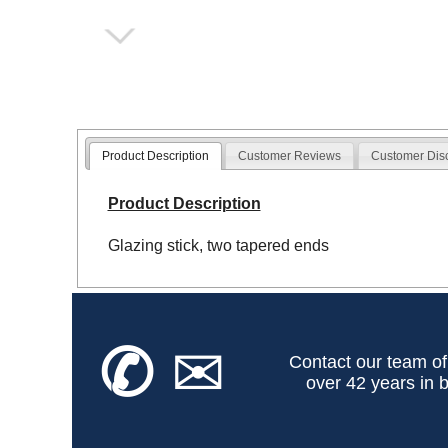
Product Description
Customer Reviews
Customer Dis
Product Description
Glazing stick, two tapered ends
✆
✉
Contact our team of
over 42 years in b