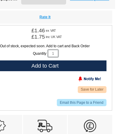
Rate It
£1.46
ex VAT
£1.75
inc UK VAT
Out of stock, expected soon. Add to cart and Back Order
Quantity
Add to Cart
Save for Later
Email this Page to a Friend