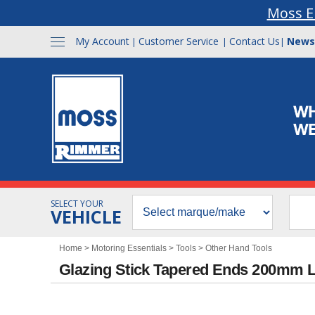
Moss E
My Account
Customer Service
Contact Us
News
|
|
|
SELECT YOUR
VEHICLE
Home
>
Motoring Essentials
>
Tools
>
Other Hand Tools
Glazing Stick Tapered Ends 200mm 