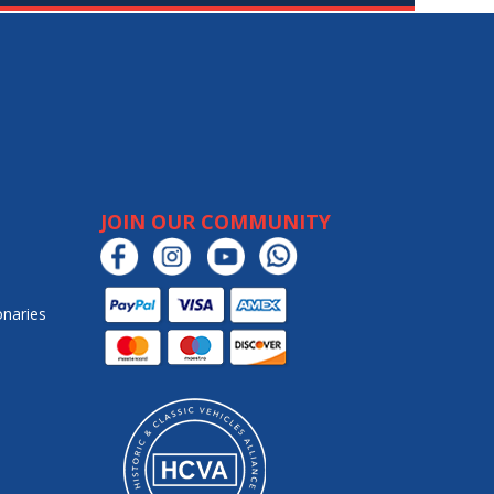
JOIN OUR COMMUNITY
onaries