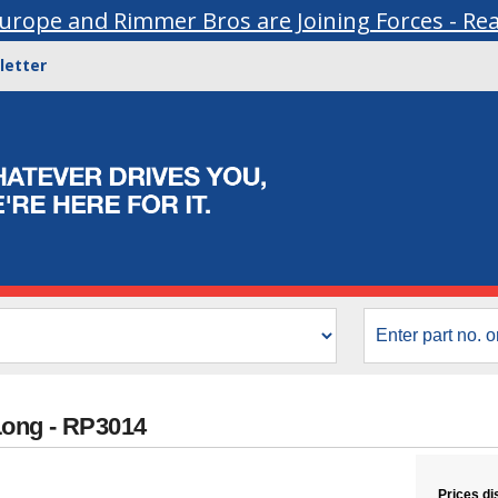
urope and Rimmer Bros are Joining Forces - Re
letter
Long - RP3014
Prices di