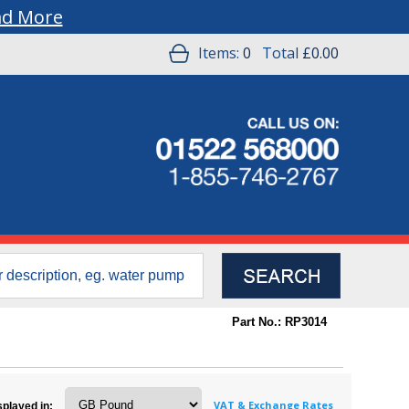
ad More
Items:
0
Total
£0.00
Part No.: RP3014
VAT & Exchange Rates
splayed in: