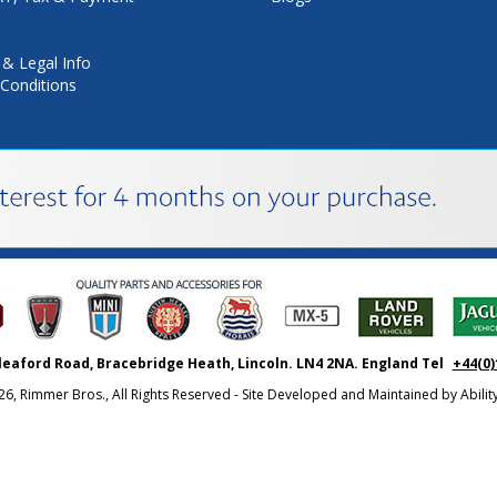
 & Legal Info
Conditions
leaford Road, Bracebridge Heath, Lincoln. LN4 2NA. England Tel
+44(0)
26, Rimmer Bros., All Rights Reserved - Site Developed and Maintained by
Abili