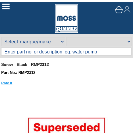
Screw - Black - RMP2312
Part No.: RMP2312
Rate It