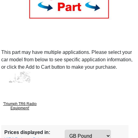
This part may have multiple applications. Please select your
car model from below to see specific application information,
or click the Add to Cart button to make your purchase.
'Triumph TR6 Radio
Equipment'
Prices displayed in: