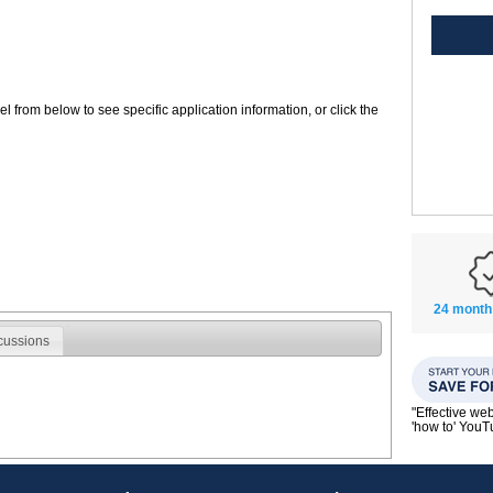
 from below to see specific application information, or click the
24 month
cussions
"Effective we
'how to' You