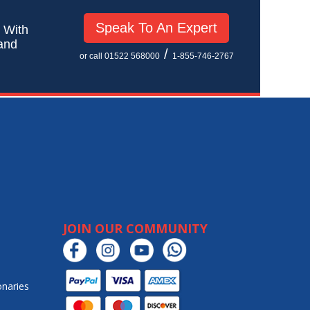
Speak To An Expert
! With
 and
/
or call 01522 568000
1-855-746-2767
JOIN OUR COMMUNITY
onaries