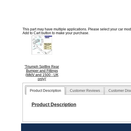
This part may have multiple applications. Please select your car model
Add to Cart button to make your purchase.
'Triumph Spitfire Rear
Bumper and Fittings
(MkIV and 1500 - UK
only)'
Product Description
Customer Reviews
Customer Dis
Product Description