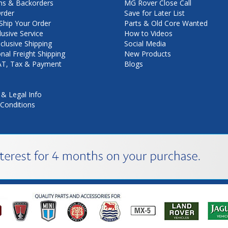
ns & Backorders
MG Rover Close Call
rder
Save for Later List
hip Your Order
Parts & Old Core Wanted
lusive Service
How to Videos
nclusive Shipping
Social Media
onal Freight Shipping
New Products
VAT, Tax & Payment
Blogs
 & Legal Info
Conditions