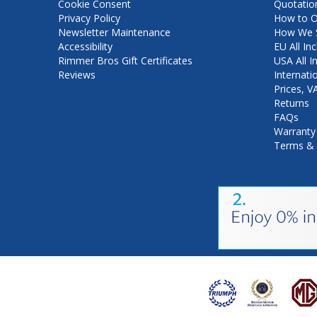
Cookie Consent
Quotatio
Privacy Policy
How to O
Newsletter Maintenance
How We S
Accessibility
EU All Inc
Rimmer Bros Gift Certificates
USA All I
Reviews
Internati
Prices, 
Returns
FAQs
Warranty
Terms & 