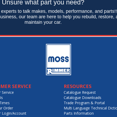
Unsure what part you need?
 experts to talk makes, models, performance, and parts!
usiness, our team are here to help you rebuild, restore,
maintain your car.
MER SERVICE
RESOURCES
 Service
Catalogue Request
Us
Catalogue Downloads
Times
Trade Program & Portal
ur Order
Multi Language Technical Dicti
 Login/Account
Parts Information