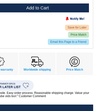
Add to Cart
Save for Later
Price Match
Email this Page to a Friend
 warranty
Worldwide shipping
Price Match
bsite. Easy order process. Reasonable shipping charge. Value your
Tube vids too!." Customer Comment