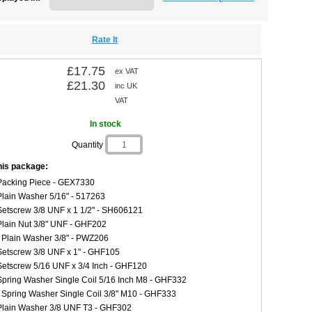
Rate It
£17.75
ex VAT
£21.30
inc UK
VAT
In stock
Quantity
this package:
Packing Piece - GEX7330
Plain Washer 5/16" - 517263
Setscrew 3/8 UNF x 1 1/2" - SH606121
Plain Nut 3/8" UNF - GHF202
 Plain Washer 3/8" - PWZ206
Setscrew 3/8 UNF x 1" - GHF105
Setscrew 5/16 UNF x 3/4 Inch - GHF120
Spring Washer Single Coil 5/16 Inch M8 - GHF332
 Spring Washer Single Coil 3/8" M10 - GHF333
Plain Washer 3/8 UNF T3 - GHF302