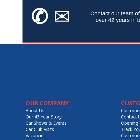
✆
✉
Contact our team of
over 42 years in b
OUR COMPANY
CUSTO
About Us
Customer
Our 43 Year Story
Contact 
Car Shows & Events
Opening 
Car Club Visits
Track Yo
Vacancies
Customer