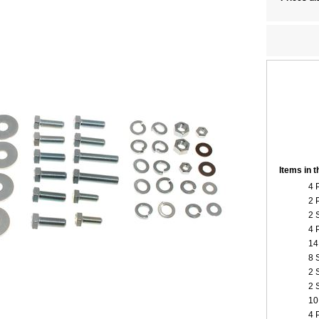
Items in 
4 
2 
2 
4 
14
8 
2 
2 
10
4 