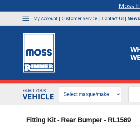
Moss E
My Account
Customer Service
Contact Us
News
|
|
|
SELECT YOUR
VEHICLE
Fitting Kit - Rear Bumper - RL1569