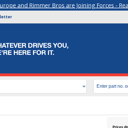
urope and Rimmer Bros are Joining Forces - Re
letter
Prices di