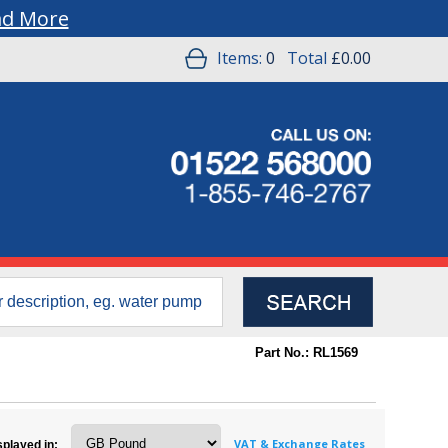
ad More
Items:
0
Total
£0.00
Part No.: RL1569
VAT & Exchange Rates
splayed in: