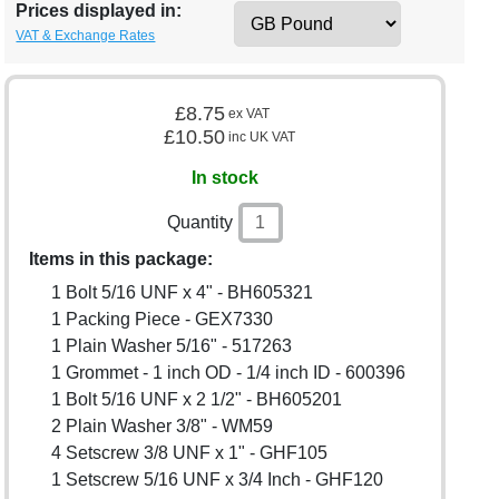
Prices displayed in:
VAT & Exchange Rates
£8.75
ex VAT
£10.50
inc UK VAT
In stock
Quantity
Items in this package:
1 Bolt 5/16 UNF x 4" - BH605321
1 Packing Piece - GEX7330
1 Plain Washer 5/16" - 517263
1 Grommet - 1 inch OD - 1/4 inch ID - 600396
1 Bolt 5/16 UNF x 2 1/2" - BH605201
2 Plain Washer 3/8" - WM59
4 Setscrew 3/8 UNF x 1" - GHF105
1 Setscrew 5/16 UNF x 3/4 Inch - GHF120