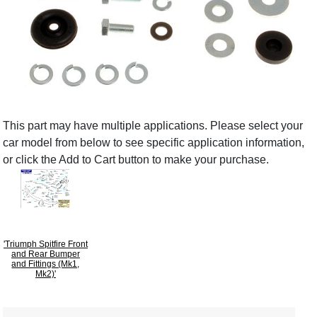
This part may have multiple applications. Please select your
car model from below to see specific application information,
or click the Add to Cart button to make your purchase.
'Triumph Spitfire Front
and Rear Bumper
and Fittings (Mk1,
Mk2)'