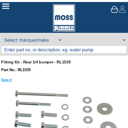
Fitting Kit - Rear 1/4 bumper - RL1535
Part No.: RL1535
Rate It