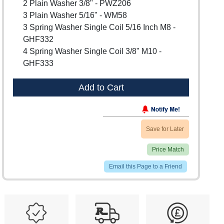
2 Plain Washer 3/8" - PWZ206
3 Plain Washer 5/16" - WM58
3 Spring Washer Single Coil 5/16 Inch M8 -
GHF332
4 Spring Washer Single Coil 3/8" M10 -
GHF333
Add to Cart
Save for Later
Price Match
Email this Page to a Friend