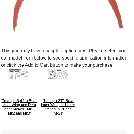
This part may have multiple applications. Please select your
car model from below to see specific application information,
or click the Add to Cart button to make your purchase.
'Triumph Spitfire Rear
'Triumph GT6 Rear
Inner Wing and Rear
Inner Wing and Inner
Inner Arches - Mk1,
Arches (Mk1 and
Mk2 and Mk3'
Mk2)'