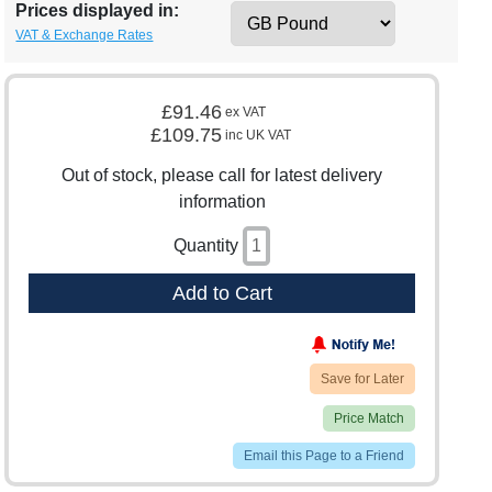
Prices displayed in:
VAT & Exchange Rates
£91.46
ex VAT
£109.75
inc UK VAT
Out of stock, please call for latest delivery
information
Quantity
Add to Cart
Save for Later
Price Match
Email this Page to a Friend