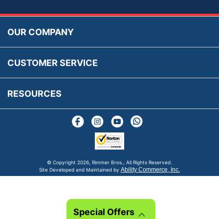
Accessibility
Prices, VAT, Tax & Payment
MG Rover Close Call
Rimmer Bros Gift Certificates
Returns
Save for Later List
OUR COMPANY
Reviews
FAQs
Parts & Old Core Wanted
Warranty & Legal Info
How To Videos
CUSTOMER SERVICE
Terms & Conditions
Social Media
New Products
RESOURCES
Blogs
© Copyright
2026, Rimmer Bros., All Rights Reserved.
Ability Commerce, Inc.
Site Developed and Maintained by
Special Offers