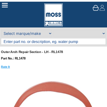
Outer Arch Repair Section - LH - RL1478
Part No.: RL1478
Rate It