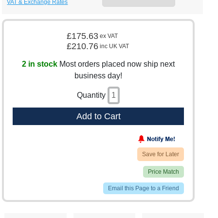
VAT & Exchange Rates
£175.63
ex VAT
£210.76
inc UK VAT
2 in stock
Most orders placed now ship next
business day!
Quantity
Add to Cart
Save for Later
Price Match
Email this Page to a Friend