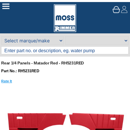
Rear 1/4 Panels - Matador Red - RH5231RED
Part No.: RH5231RED
Rate It