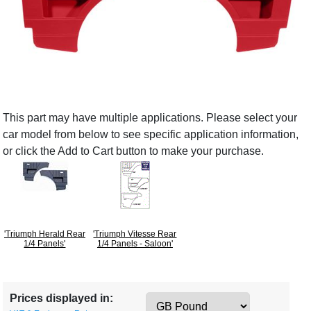
This part may have multiple applications. Please select your
car model from below to see specific application information,
or click the Add to Cart button to make your purchase.
'Triumph Herald Rear
'Triumph Vitesse Rear
1/4 Panels'
1/4 Panels - Saloon'
Prices displayed in: