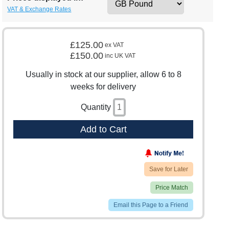
VAT & Exchange Rates
£125.00
ex VAT
£150.00
inc UK VAT
Usually in stock at our supplier, allow 6 to 8
weeks for delivery
Quantity
Add to Cart
Save for Later
Price Match
Email this Page to a Friend