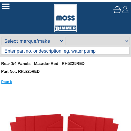
Rear 1/4 Panels - Matador Red - RH5225RED
Part No.: RH5225RED
Rate It