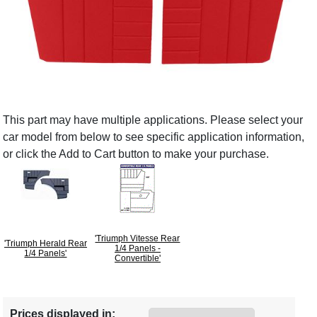
This part may have multiple applications. Please select your
car model from below to see specific application information,
or click the Add to Cart button to make your purchase.
'Triumph Vitesse Rear
'Triumph Herald Rear
1/4 Panels -
1/4 Panels'
Convertible'
Prices displayed in: