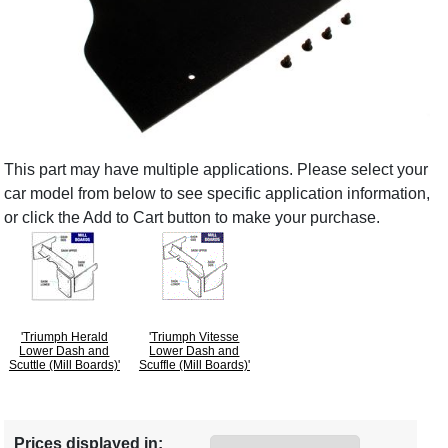
This part may have multiple applications. Please select your
car model from below to see specific application information,
or click the Add to Cart button to make your purchase.
'Triumph Herald
'Triumph Vitesse
Lower Dash and
Lower Dash and
Scuttle (Mill Boards)'
Scuffle (Mill Boards)'
Prices displayed in: