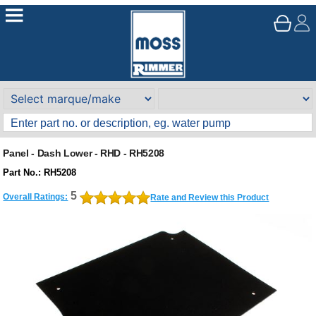
Panel - Dash Lower - RHD - RH5208
Part No.: RH5208
5
Overall Ratings:
Rate and Review this Product