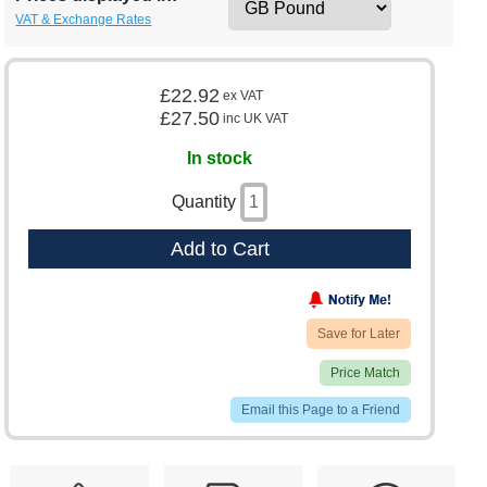
VAT & Exchange Rates
£22.92
ex VAT
£27.50
inc UK VAT
In stock
Quantity
Add to Cart
Save for Later
Price Match
Email this Page to a Friend