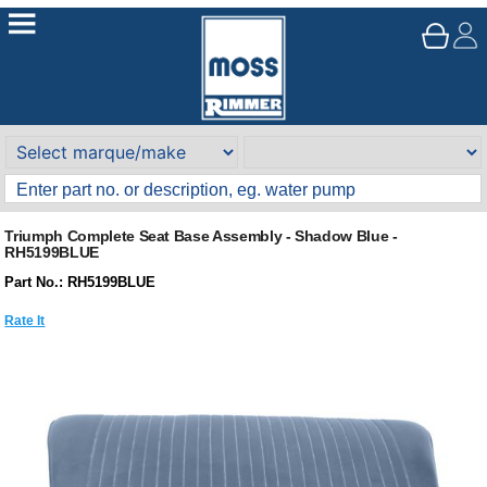
Triumph Complete Seat Base Assembly - Shadow Blue -
RH5199BLUE
Part No.: RH5199BLUE
Rate It