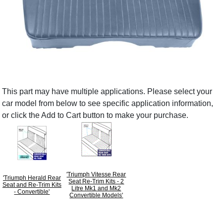
This part may have multiple applications. Please select your
car model from below to see specific application information,
or click the Add to Cart button to make your purchase.
'Triumph Vitesse Rear
'Triumph Herald Rear
Seat Re-Trim Kits - 2
Seat and Re-Trim Kits
Litre Mk1 and Mk2
- Convertible'
Convertible Models'