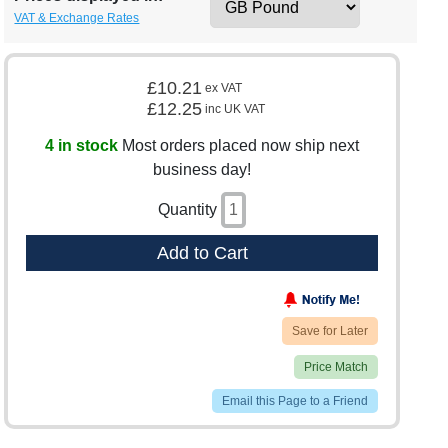
VAT & Exchange Rates
£10.21
ex VAT
£12.25
inc UK VAT
4 in stock
Most orders placed now ship next
business day!
Quantity
Add to Cart
Save for Later
Price Match
Email this Page to a Friend