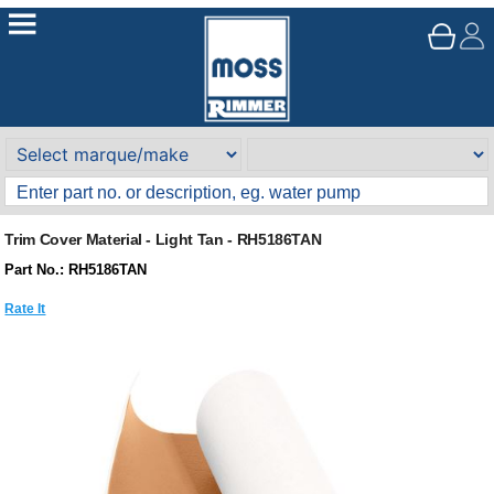
Trim Cover Material - Light Tan - RH5186TAN
Part No.: RH5186TAN
Rate It