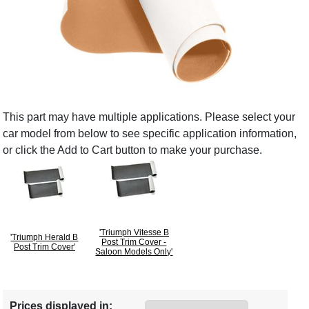
This part may have multiple applications. Please select your
car model from below to see specific application information,
or click the Add to Cart button to make your purchase.
'Triumph Vitesse B
'Triumph Herald B
Post Trim Cover -
Post Trim Cover'
Saloon Models Only'
Prices displayed in: