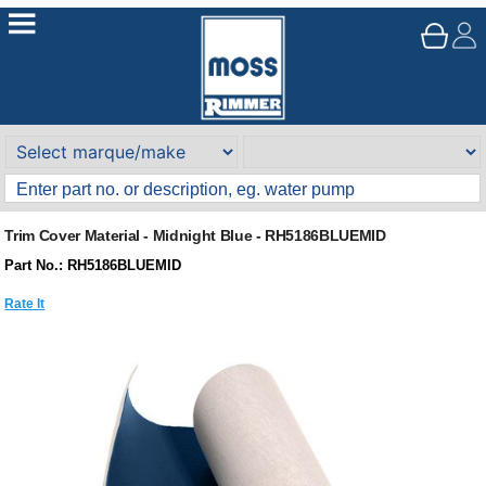
Trim Cover Material - Midnight Blue - RH5186BLUEMID
Part No.: RH5186BLUEMID
Rate It