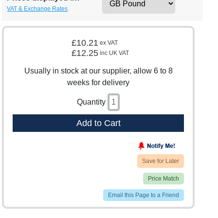
VAT & Exchange Rates
£10.21
ex VAT
£12.25
inc UK VAT
Usually in stock at our supplier, allow 6 to 8
weeks for delivery
Quantity
Add to Cart
Save for Later
Price Match
Email this Page to a Friend