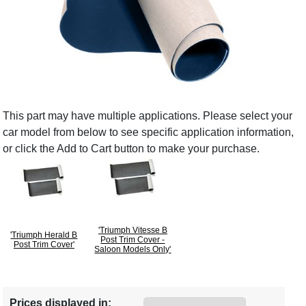
This part may have multiple applications. Please select your
car model from below to see specific application information,
or click the Add to Cart button to make your purchase.
'Triumph Vitesse B
'Triumph Herald B
Post Trim Cover -
Post Trim Cover'
Saloon Models Only'
Prices displayed in: