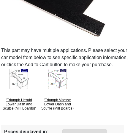
This part may have multiple applications. Please select your
car model from below to see specific application information,
or click the Add to Cart button to make your purchase.
'Triumph Herald
'Triumph Vitesse
Lower Dash and
Lower Dash and
Scuttle (Mill Boards)'
Scuffle (Mill Boards)'
Prices displayed in: