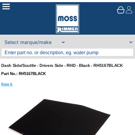
Dash Side/Scuttle - Drivers Side - RHD - Black - RH5167BLACK
Part No.: RH5167BLACK
Rate It