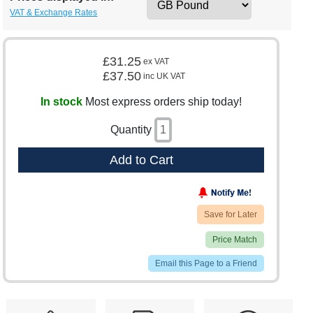
VAT & Exchange Rates
£31.25
ex VAT
£37.50
inc UK VAT
In stock
Most express orders ship today!
Quantity
Add to Cart
Save for Later
Price Match
Email this Page to a Friend