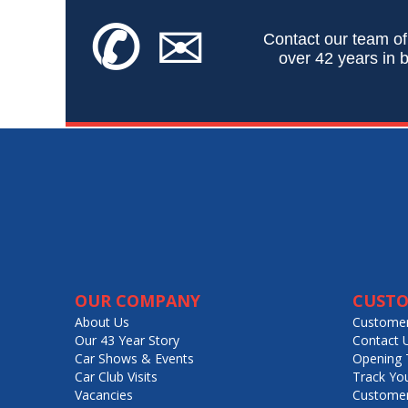
✆
✉
Contact our team of
over 42 years in b
OUR COMPANY
CUSTO
About Us
Customer
Our 43 Year Story
Contact 
Car Shows & Events
Opening 
Car Club Visits
Track Yo
Vacancies
Customer