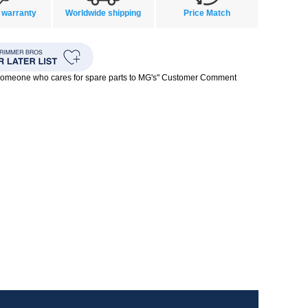
 warranty
Worldwide shipping
Price Match
 someone who cares for spare parts to MG's" Customer Comment