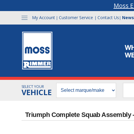
Moss E
My Account
Customer Service
Contact Us
News
|
|
|
SELECT YOUR
VEHICLE
Triumph Complete Squab Assembly -