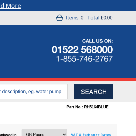
ad More
Items:
0
Total
£0.00
Part No.: RH5164BLUE
VAT & Exchange Rates
splayed in: