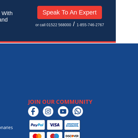
Speak To An Expert
! With
 and
/
or call 01522 568000
1-855-746-2767
JOIN OUR COMMUNITY
onaries