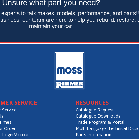
Unsure what part you need?
 experts to talk makes, models, performance, and parts!
usiness, our team are here to help you rebuild, restore,
maintain your car.
MER SERVICE
RESOURCES
 Service
Catalogue Request
Us
Catalogue Downloads
Times
Trade Program & Portal
ur Order
Multi Language Technical Dicti
 Login/Account
Parts Information