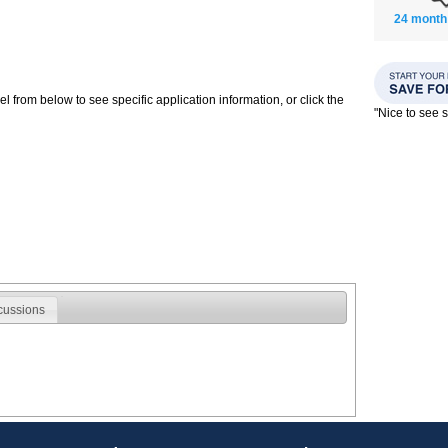
24 month
 from below to see specific application information, or click the
"Nice to see
cussions