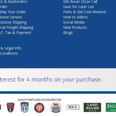
ns & Backorders
MG Rover Close Call
rder
Save for Later List
hip Your Order
Parts & Old Core Wanted
lusive Service
How to Videos
nclusive Shipping
Social Media
onal Freight Shipping
New Products
VAT, Tax & Payment
Blogs
 & Legal Info
Conditions