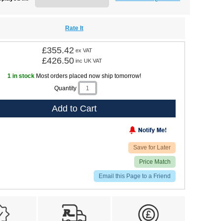
Rate It
£355.42
ex VAT
£426.50
inc UK VAT
1 in stock
Most orders placed now ship tomorrow!
Quantity
Add to Cart
Save for Later
Price Match
Email this Page to a Friend