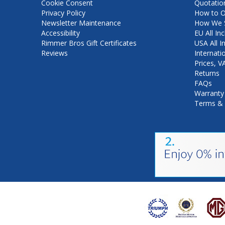
Cookie Consent
Quotatio
Privacy Policy
How to O
Newsletter Maintenance
How We S
Accessibility
EU All Inc
Rimmer Bros Gift Certificates
USA All I
Reviews
Internati
Prices, 
Returns
FAQs
Warranty
Terms & 