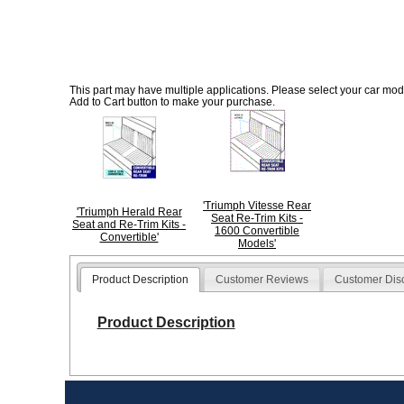
This part may have multiple applications. Please select your car model
Add to Cart button to make your purchase.
'Triumph Vitesse Rear
'Triumph Herald Rear
Seat Re-Trim Kits -
Seat and Re-Trim Kits -
1600 Convertible
Convertible'
Models'
Product Description
Customer Reviews
Customer Dis
Product Description