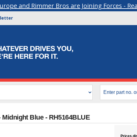
urope and Rimmer Bros are Joining Forces - Re
letter
 Midnight Blue - RH5164BLUE
Prices di